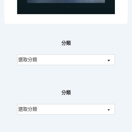
分類
分
類
分類
分
類