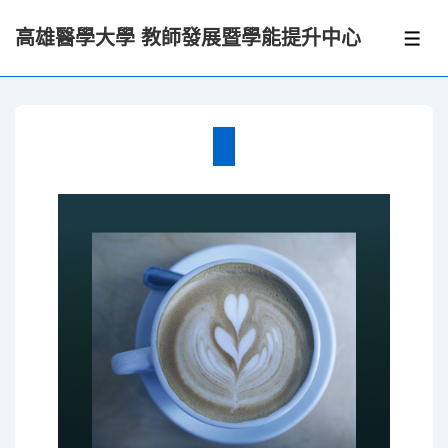
↓
高雄醫學大學 教師發展暨學能提升中心
Skip
選
單
to
Main
Content