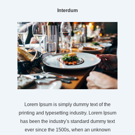
Interdum
Lorem Ipsum is simply dummy text of the
printing and typesetting industry. Lorem Ipsum
has been the industry's standard dummy text
ever since the 1500s, when an unknown