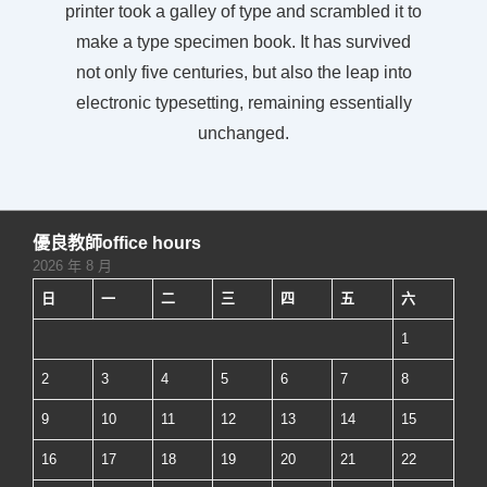
printer took a galley of type and scrambled it to
make a type specimen book. It has survived
not only five centuries, but also the leap into
electronic typesetting, remaining essentially
unchanged.
優良教師office hours
2026 年 8 月
日
一
二
三
四
五
六
1
2
3
4
5
6
7
8
9
10
11
12
13
14
15
16
17
18
19
20
21
22