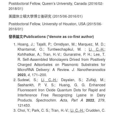
Postdoctoral Fellow, Queen’s University, Canada (2016/02-
2018/01)
美國休士頓大學博士後研究 (2015/06-2016/01)
Postdoctoral Fellow, University of Houston, USA (2015/06-
2016/01)
發表論文/Publications (*denote as co-first author)
Hoang, J.; Tajalli, P.; Omidiyan, M.; Marquez, M. D.;
Khantamat, O.; Tuntiwechapikul, W. ;
Li, C.-H.
;
Kohlhatkar, A.; Tran, H.-V.; Gunaratne, P. H.; Lee, T.
R. Self-Assembled Monolayers Drived from Positively
Charged Adsorbates on Plasmonic Substrates for
MicroRNA Delivery: A Review.
J. Nanotheranostics
2023
,
4
, 171
–200.
Sudewi, S.;
Li, C.-H.
; Dayalan, S.; Zulfaji, M.;
Sashankh, P. V. S.; Huang, G. G. Enhanced
Fluorescent Iron Oxide Quantum Dots for Rapid and
Interference Free Recognizing Lysine in Dairy
Products.
Spectrochim. Acta, Part A
2022
,
279
,
121453.
Choi, Y.; Park, C. S.; Tran, H.-V.;
Li, C.-H.;
Crudden, C.