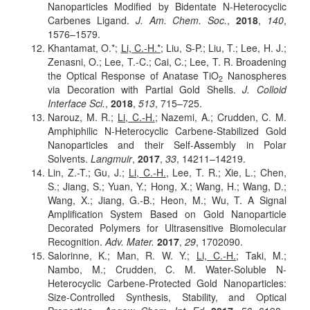
Nanoparticles Modified by Bidentate N-Heterocyclic
Carbenes Ligand.
J. Am. Chem. Soc.
,
2018
,
140
,
1576–1579.
Khantamat, O.*;
Li, C.-H.*
; Liu, S-P.; Liu, T.; Lee, H. J.;
Zenasni, O.; Lee, T.-C.; Cai, C.; Lee, T. R. Broadening
the Optical Response of Anatase TiO
Nanospheres
2
via Decoration with Partial Gold Shells.
J. Colloid
Interface Sci.
,
2018
,
513
, 715–725.
Narouz, M. R.;
Li, C.-H.
; Nazemi, A.; Crudden, C. M.
Amphiphilic N-Heterocyclic Carbene-Stabilized Gold
Nanoparticles and their Self-Assembly in Polar
Solvents.
Langmuir
,
2017
,
33
, 14211–14219.
Lin, Z.-T.; Gu, J.;
Li, C.-H.
, Lee, T. R.; Xie, L.; Chen,
S.; Jiang, S.; Yuan, Y.; Hong, X.; Wang, H.; Wang, D.;
Wang, X.; Jiang, G.-B.; Heon, M.; Wu, T. A Signal
Amplification System Based on Gold Nanoparticle
Decorated Polymers for Ultrasensitive Biomolecular
Recognition.
Adv. Mater.
2017
,
29
, 1702090.
Salorinne, K.; Man, R. W. Y.;
Li, C.-H.
; Taki, M.;
Nambo, M.; Crudden, C. M. Water-Soluble N-
Heterocyclic Carbene-Protected Gold Nanoparticles:
Size-Controlled Synthesis, Stability, and Optical