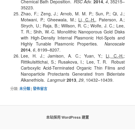
Chemical Bath Deposition.
RSC Adv.
2014
,
4
, 35215–
35223.
Zhao, F.; Zeng, J.; Arnob, M. M. P.; Sun, P.; Qi, J.;
Motwani, P.; Gheewala, M.;
Li, C.-H.
, Paterson, A.;
Strych, U.; Raja, B.; Willson, R. C.; Wolfe, J. C.; Lee,
T. R.; Shih, W.-C. Monolithic Nanoporous Gold Disks
with High-Density Internal Plasmonic Hot-Spots and
Highly Tunable Plasmonic Properties.
Nanoscale
2014
,
6
, 8199–8207.
Lee, H. J.; Jamison, A. C.; Yuan, Y.;
Li, C.-H.
;
Rittikulsittichai, S.; Rusakova, I.; Lee, T. R. Robust
Carboxylic Acid-Terminated Organic Thin Films and
Nanoparticle Protectants Generated from Bidentate
Alkanethiols.
Langmuir
2013
,
29
, 10432–10439.
分類:
未分類
|
發佈留言
本站採用 WordPress 建置