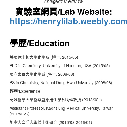
chli@kmu.edu.tw
實驗室網頁/Lab Website:
https://henrylilab.weebly.com
學歷/Education
美國休士頓大學化學系 (博士, 2015/05)
PhD in Chemistry, University of Houston, USA (2015/05)
國立東華大學化學系 (學士, 2008/06)
BS in Chemistry, National Dong Hwa University (2008/06)
經歷/Experience
高雄醫學大學醫藥暨應用化學系助理教授 (2018/02~)
Assistant Professor, Kaohsiung Medical University, Taiwan
(2018/02~)
加拿大皇后大學博士後研究 (2016/02-2018/01)