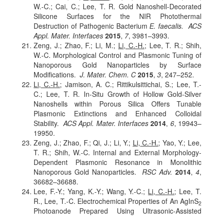
W.-C.; Cai, C.; Lee, T. R. Gold Nanoshell-Decorated
Silicone Surfaces for the NIR Photothermal
Destruction of Pathogenic Bacterium
E. faecalis.
ACS
Appl. Mater. Interfaces
2015
,
7
, 3981–3993.
Zeng, J.; Zhao, F.; Li, M.;
Li, C.-H.
; Lee, T. R.; Shih,
W.-C. Morphological Control and Plasmonic Tuning of
Nanoporous Gold Nanoparticles by Surface
Modifications.
J. Mater. Chem. C
2015
,
3
, 247–252.
Li, C.-H.
; Jamison, A. C.; Rittikulsittichai, S.; Lee, T.-
C.; Lee, T. R. In-Situ Growth of Hollow Gold-Silver
Nanoshells within Porous Silica Offers Tunable
Plasmonic Extinctions and Enhanced Colloidal
Stability.
ACS Appl. Mater. Interfaces
2014
,
6
, 19943–
19950.
Zeng, J.; Zhao, F.; Qi, J.; Li, Y.;
Li, C.-H.
; Yao, Y.; Lee,
T. R.; Shih, W.-C. Internal and External Morphology-
Dependent Plasmonic Resonance in Monolithic
Nanoporous Gold Nanoparticles.
RSC Adv.
2014
,
4
,
36682–36688.
Lee, F.-Y.; Yang, K.-Y.; Wang, Y.-C.;
Li, C.-H.
; Lee, T.
R., Lee, T.-C. Electrochemical Properties of An AgInS
2
Photoanode Prepared Using Ultrasonic-Assisted