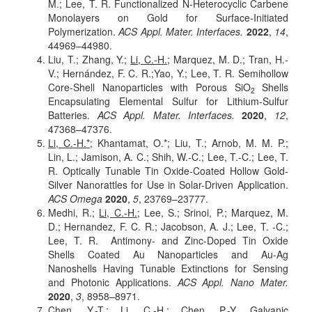
M.; Lee, T. R. Functionalized N-Heterocyclic Carbene
Monolayers on Gold for Surface-Initiated
Polymerization.
ACS Appl. Mater. Interfaces.
2022
,
14
,
44969
–44980.
Liu, T.; Zhang, Y.;
Li, C.-H.;
Marquez, M. D.; Tran, H.-
V.; Hernández, F. C. R.;Yao, Y.; Lee, T. R. Semihollow
Core-Shell Nanoparticles with Porous SiO
Shells
2
Encapsulating Elemental Sulfur for Lithium-Sulfur
Batteries.
ACS Appl. Mater. Interfaces.
2020
,
12
,
47368–47376
.
Li, C.-H.*;
Khantamat, O.*; Liu, T.; Arnob, M. M. P.;
Lin, L.; Jamison, A. C.; Shih, W.-C.; Lee, T.-C.; Lee, T.
R. Optically Tunable Tin Oxide-Coated Hollow Gold-
Silver Nanorattles for Use in Solar-Driven Application.
ACS Omega
2020
,
5
,
23769–23777
.
Medhi, R.;
Li, C.-H.
; Lee, S.; Srinoi, P.; Marquez, M.
D.; Hernandez, F. C. R.; Jacobson, A. J.; Lee, T. -C.;
Lee, T. R. Antimony- and Zinc-Doped Tin Oxide
Shells Coated Au Nanoparticles and Au-Ag
Nanoshells Having Tunable Extinctions for Sensing
and Photonic Applications.
ACS Appl. Nano Mater.
2020
,
3
,
8958–8971
.
Chen, Y.-T.;
Li, C.-H.;
Chen, P.-Y. Galvanic