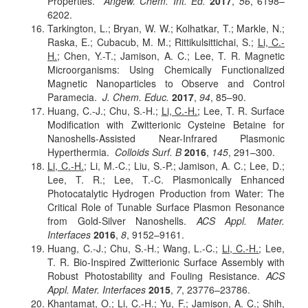
Properties.
Angew. Chem. Int. Ed.
2017
,
56
, 6198–
6202.
Tarkington, L.; Bryan, W. W.; Kolhatkar, T.; Markle, N.;
Raska, E.; Cubacub, M. M.; Rittikulsittichai, S.;
Li, C.-
H.
; Chen, Y.-T.; Jamison, A. C.; Lee, T. R. Magnetic
Microorganisms: Using Chemically Functionalized
Magnetic Nanoparticles to Observe and Control
Paramecia.
J. Chem. Educ.
2017
,
94
, 85–90.
Huang, C.-J.; Chu, S.-H.;
Li, C.-H.
; Lee, T. R. Surface
Modification with Zwitterionic Cysteine Betaine for
Nanoshells-Assisted Near-Infrared Plasmonic
Hyperthermia.
Colloids Surf. B
2016
,
145
, 291–300.
Li, C.-H.
; Li, M.-C.; Liu, S.-P.; Jamison, A. C.; Lee, D.;
Lee, T. R.; Lee, T.-C. Plasmonically Enhanced
Photocatalytic Hydrogen Production from Water: The
Critical Role of Tunable Surface Plasmon Resonance
from Gold-Silver Nanoshells.
ACS Appl. Mater.
Interfaces
2016
,
8
, 9152–9161.
Huang, C.-J.; Chu, S.-H.; Wang, L.-C.;
Li, C.-H.
; Lee,
T. R. Bio-Inspired Zwitterionic Surface Assembly with
Robust Photostability and Fouling Resistance.
ACS
Appl. Mater. Interfaces
2015
,
7
, 23776–23786.
Khantamat, O.;
Li, C.-H.
; Yu, F.; Jamison, A. C.; Shih,