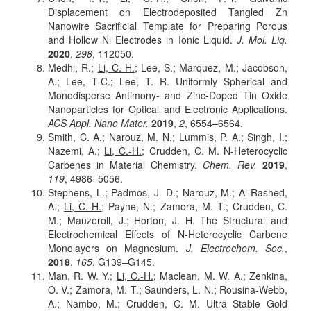
Displacement on Electrodeposited Tangled Zn
Nanowire Sacrificial Template for Preparing Porous
and Hollow Ni Electrodes in Ionic Liquid.
J. Mol. Liq.
2020
,
298
, 112050.
Medhi, R.;
Li, C.-H.
; Lee, S.; Marquez, M.; Jacobson,
A.; Lee, T-C.; Lee, T. R. Uniformly Spherical and
Monodisperse Antimony- and Zinc-Doped Tin Oxide
Nanoparticles for Optical and Electronic Applications.
ACS Appl. Nano Mater.
2019
,
2
, 6554–6564.
Smith, C. A.; Narouz, M. N.; Lummis, P. A.; Singh, I.;
Nazemi, A.;
Li, C.-H.
; Crudden, C. M. N-Heterocyclic
Carbenes in Material Chemistry.
Chem. Rev.
2019
,
119
, 4986–5056.
Stephens, L.; Padmos, J. D.; Narouz, M.; Al-Rashed,
A.;
Li, C.-H.
; Payne, N.; Zamora, M. T.; Crudden, C.
M.; Mauzeroll, J.; Horton, J. H. The Structural and
Electrochemical Effects of N-Heterocyclic Carbene
Monolayers on Magnesium.
J. Electrochem. Soc.
,
2018
,
165
, G139–G145.
Man, R. W. Y.;
Li, C.-H.
; Maclean, M. W. A.; Zenkina,
O. V.; Zamora, M. T.; Saunders, L. N.; Rousina-Webb,
A.; Nambo, M.; Crudden, C. M. Ultra Stable Gold