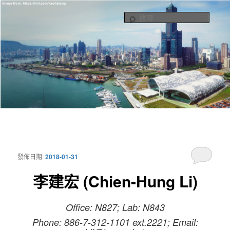
Potonic
跳
跳
至
至
搜
主
輔
尋
要
助
內
內
容
容
Henry Li Group
主
要
選
發佈日期:
2018-01-31
單
李建宏 (Chien-Hung Li)
Office: N827; Lab: N843
Phone: 886-7-312-1101 ext.2221; Email: