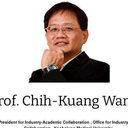
rof. Chih-Kuang
Wa
resident for Industry-Academic Collaboration , Office for Indust