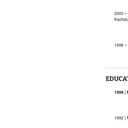
2003 ~ 
Kaohsiu
1998 ~ 
EDUCA
1998 |
1992 | 