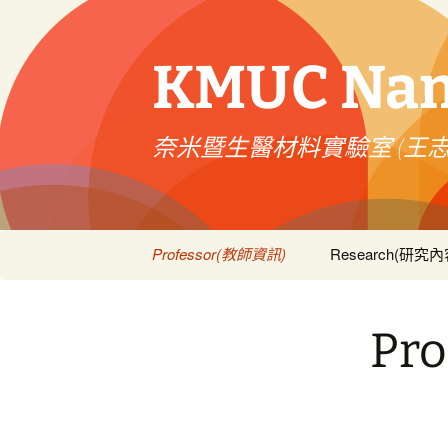
跳
至
主
KMUC Nano
要
內
容
奈米暨生醫材料實驗室 (王
Professor(教師資訊)
Research(研究內
Courses(課程資訊)
Publications(論
Pr
Patent(技術專利)