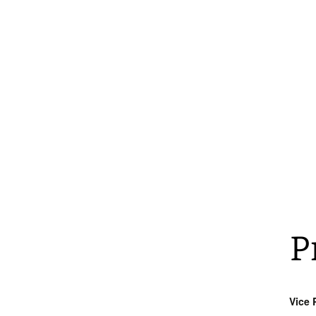
P
Vice P