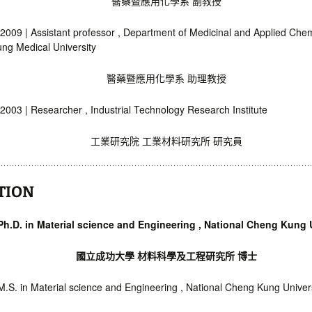
醫藥暨應用化學系 副教授
2009 | Assistant professor , Department of Medicinal and Applied Chem
ng Medical University
醫藥暨應用化學系 助理教授
2003 | Researcher , Industrial Technology Research Institute
工業研究院 工業材料研究所 研究員
TION
 Ph.D. in Material science and Engineering , National Cheng Kung 
國立成功大學 材料科學及工程研究所 博士
M.S. in Material science and Engineering , National Cheng Kung Univer