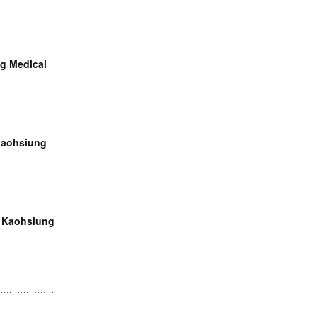
ng Medical
 Kaohsiung
, Kaohsiung