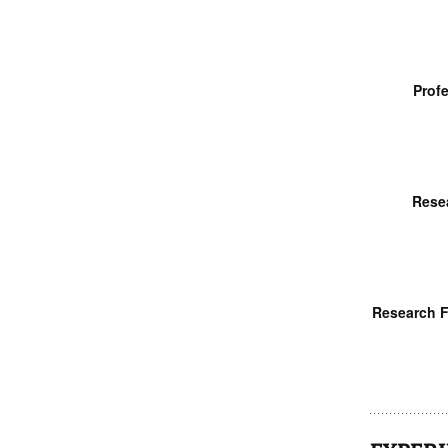
Profe
Rese
Research F