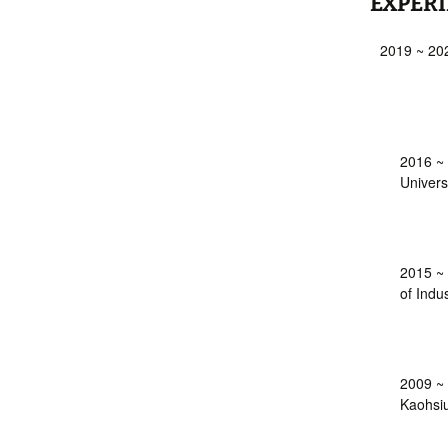
EXPER
2019 ~ 202
2016 ~ 
Univers
2015 ~ 
of Indu
2009 ~ 
Kaohsiu