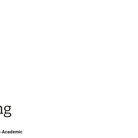
ng
ry-Academic