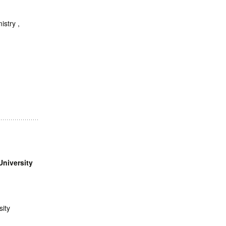
istry ,
University
sity