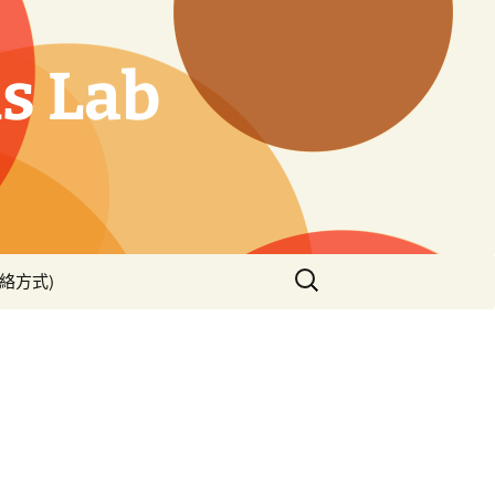
s Lab
搜
(聯絡方式)
尋
關
鍵
字: