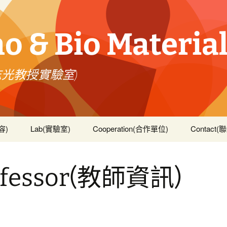
 & Bio Material
志光教授實驗室)
容)
Lab(實驗室)
Cooperation(合作單位)
Contact
文著作)
ofessor(教師資訊)