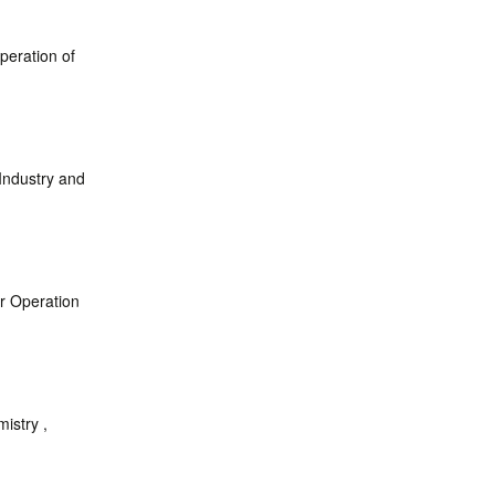
peration of
 Industry and
or Operation
istry ,