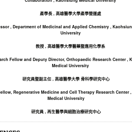
Collaboration , Kaohsiung Medical University
產學長 , 高雄醫學大學產學營運處
ssor ,
Department of Medicinal and Applied Chemistry , Kaohsiu
University
教授 , 高雄醫學大學醫藥暨應用化學系
arch Fellow and Deputy Director, Orthopaedic Research Center ,
Medical University
研究員暨副主任 , 高雄醫學大學 骨科學研究中心
ellow, Regenerative Medicine and Cell Therapy Research Center 
Medical University
研究員 , 再生醫學與細胞治療研究中心