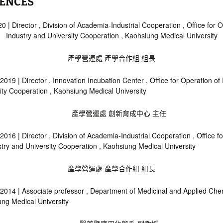
IENCES
0 | Director , Division of Academia-Industrial Cooperation , Office for O
Industry and University Cooperation , Kaohsiung Medical University
產學營運處 產學合作組 組長
2019 | Director , Innovation Incubation Center , Office for Operation of
ity Cooperation , Kaohsiung Medical University
產學營運處 創新育成中心 主任
2016 | Director , Division of Academia-Industrial Cooperation , Office f
stry and University Cooperation , Kaohsiung Medical University
產學營運處 產學合作組 組長
2014 | Associate professor , Department of Medicinal and Applied Chem
ng Medical University