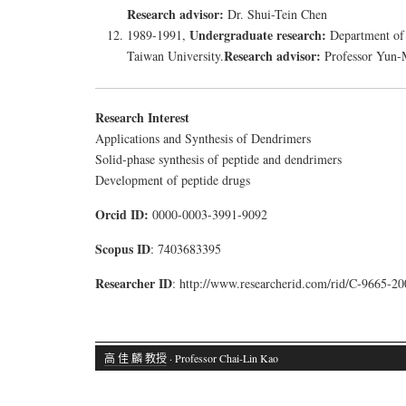
Research advisor:
Dr. Shui-Tein Chen
Undergraduate research:
1989-1991,
Department of
Research advisor:
Taiwan University.
Professor Yun-
Research Interest
Applications and Synthesis of Dendrimers
Solid-phase synthesis of peptide and dendrimers
Development of peptide drugs
Orcid ID:
0000-0003-3991-9092
Scopus ID
: 7403683395
Researcher ID
: http://www.researcherid.com/rid/C-9665-20
高 佳 麟 教授
· Professor Chai-Lin Kao