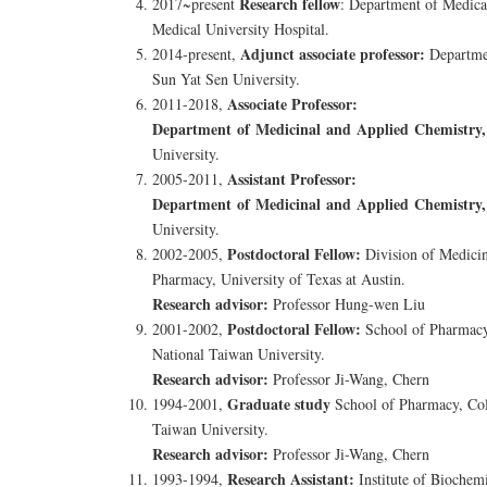
Research fellow
2017~present
: Department of Medica
Medical University Hospital.
Adjunct associate professor:
2014-present,
Departmen
Sun Yat Sen University.
Associate Professor:
2011-2018,
Department of Medicinal and Applied Chemistry,
University.
Assistant Professor:
2005-2011,
Department of Medicinal and Applied Chemistry,
University.
Postdoctoral Fellow:
2002-2005,
Division of Medicin
Pharmacy, University of Texas at Austin.
Research advisor:
Professor Hung-wen Liu
Postdoctoral Fellow:
2001-2002,
School of Pharmacy
National Taiwan University.
Research advisor:
Professor Ji-Wang, Chern
Graduate study
1994-2001,
School of Pharmacy, Col
Taiwan University.
Research advisor:
Professor Ji-Wang, Chern
Research Assistant:
1993-1994,
Institute of Biochem