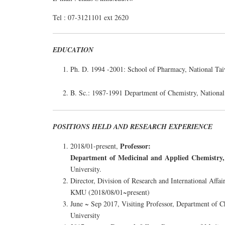
Tel : 07-3121101 ext 2620
EDUCATION
Ph. D. 1994 -2001: School of Pharmacy, National Tai
B. Sc.: 1987-1991 Department of Chemistry, National
POSITIONS HELD AND RESEARCH EXPERIENCE
Professor:
2018/01-present,
Department of Medicinal and Applied Chemistry,
University.
Director, Division of Research and International Affai
KMU (2018/08/01~present)
June ~ Sep 2017, Visiting Professor, Department of C
University