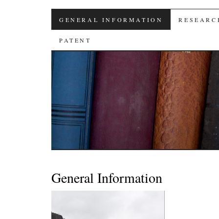
高 佳 麟 教授
SKIP
GENERAL INFORMATION
RESEARC
TO
PATENT
CONTENT
General Information