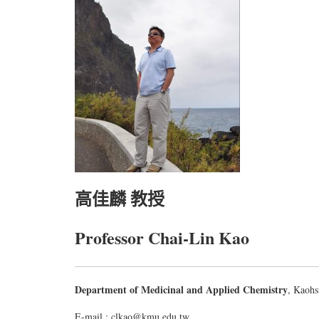
高佳麟 教授
Professor Chai-Lin Kao
Department of Medicinal and Applied Chemistry
, Kaohs
E-mail : clkao@kmu.edu.tw