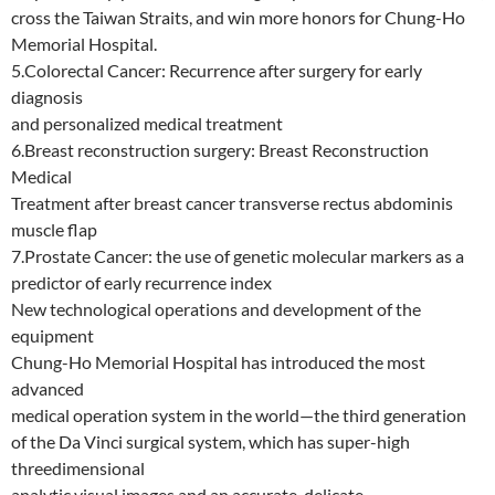
cross the Taiwan Straits, and win more honors for Chung-Ho
Memorial Hospital.
5.Colorectal Cancer: Recurrence after surgery for early
diagnosis
and personalized medical treatment
6.Breast reconstruction surgery: Breast Reconstruction
Medical
Treatment after breast cancer transverse rectus abdominis
muscle flap
7.Prostate Cancer: the use of genetic molecular markers as a
predictor of early recurrence index
New technological operations and development of the
equipment
Chung-Ho Memorial Hospital has introduced the most
advanced
medical operation system in the world—the third generation
of the Da Vinci surgical system, which has super-high
threedimensional
analytic visual images and an accurate, delicate,