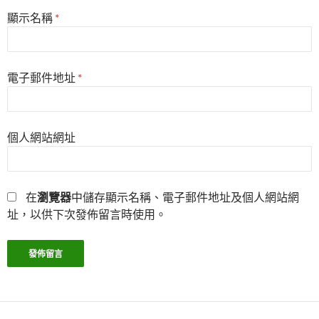
顯示名稱
*
電子郵件地址
*
個人網站網址
在
瀏覽器
中儲存顯示名稱、電子郵件地址及個人網站網
址，以供下次發佈留言時使用。