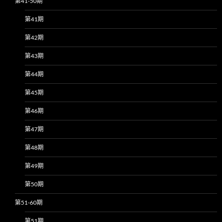
第41-50期
第41期
第42期
第43期
第44期
第45期
第46期
第47期
第48期
第49期
第50期
第51-60期
第51期