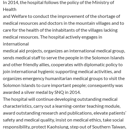
In 2014, the hospital follows the policy of the Ministry of
Health
and Welfare to conduct the improvement of the shortage of
medical resources and doctors in the mountain villages and to
care for the health of the inhabitants of the villages lacking
medical resources. The hospital actively engages in
international
medical aid projects, organizes an international medical group,
sends medical staff to serve the people in the Solomon Islands
and other friendly allies, cooperates with diplomatic policy to
join international hygienic supporting medical activities, and
organizes emergency humanitarian medical groups to visit the
Solomon Islands to cure important people; consequently was
awarded a silver medal by SNQ in 2014.
The hospital will continue developing outstanding medical
characteristics, carry out a learning-center teaching module,
award outstanding research and publications, elevate patients’
safety and medical quality, insist on medical ethics, take social
responsibility, protect Kaohsiung, step out of Southern Taiwan,