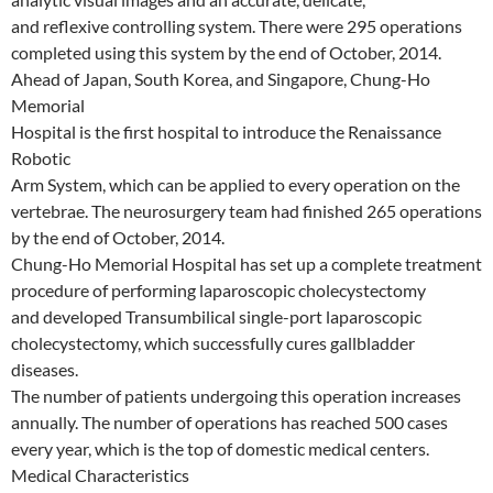
and reflexive controlling system. There were 295 operations
completed using this system by the end of October, 2014.
Ahead of Japan, South Korea, and Singapore, Chung-Ho
Memorial
Hospital is the first hospital to introduce the Renaissance
Robotic
Arm System, which can be applied to every operation on the
vertebrae. The neurosurgery team had finished 265 operations
by the end of October, 2014.
Chung-Ho Memorial Hospital has set up a complete treatment
procedure of performing laparoscopic cholecystectomy
and developed Transumbilical single-port laparoscopic
cholecystectomy, which successfully cures gallbladder
diseases.
The number of patients undergoing this operation increases
annually. The number of operations has reached 500 cases
every year, which is the top of domestic medical centers.
Medical Characteristics