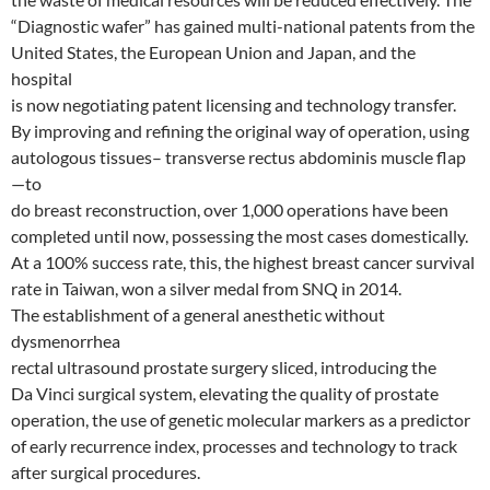
“Diagnostic wafer” has gained multi-national patents from the
United States, the European Union and Japan, and the
hospital
is now negotiating patent licensing and technology transfer.
By improving and refining the original way of operation, using
autologous tissues– transverse rectus abdominis muscle flap
—to
do breast reconstruction, over 1,000 operations have been
completed until now, possessing the most cases domestically.
At a 100% success rate, this, the highest breast cancer survival
rate in Taiwan, won a silver medal from SNQ in 2014.
The establishment of a general anesthetic without
dysmenorrhea
rectal ultrasound prostate surgery sliced, introducing the
Da Vinci surgical system, elevating the quality of prostate
operation, the use of genetic molecular markers as a predictor
of early recurrence index, processes and technology to track
after surgical procedures.