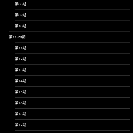
第08期
第09期
第10期
第11-20期
第11期
第12期
第13期
第14期
第15期
第16期
第18期
第17期