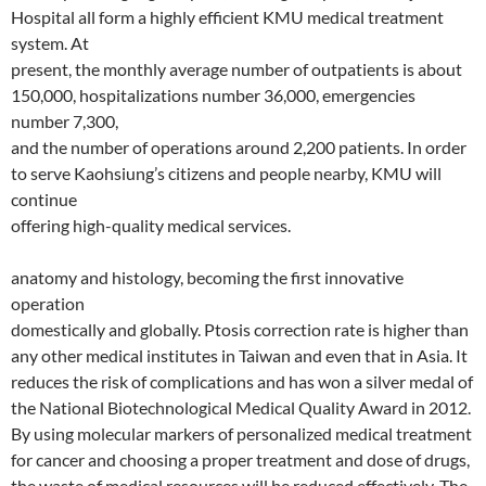
Hospital all form a highly efficient KMU medical treatment
system. At
present, the monthly average number of outpatients is about
150,000, hospitalizations number 36,000, emergencies
number 7,300,
and the number of operations around 2,200 patients. In order
to serve Kaohsiung’s citizens and people nearby, KMU will
continue
offering high-quality medical services.
anatomy and histology, becoming the first innovative
operation
domestically and globally. Ptosis correction rate is higher than
any other medical institutes in Taiwan and even that in Asia. It
reduces the risk of complications and has won a silver medal of
the National Biotechnological Medical Quality Award in 2012.
By using molecular markers of personalized medical treatment
for cancer and choosing a proper treatment and dose of drugs,
the waste of medical resources will be reduced effectively. The