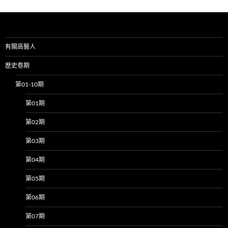
有關高醫人
歷史卷期
第01-10期
第01期
第02期
第03期
第04期
第05期
第06期
第07期