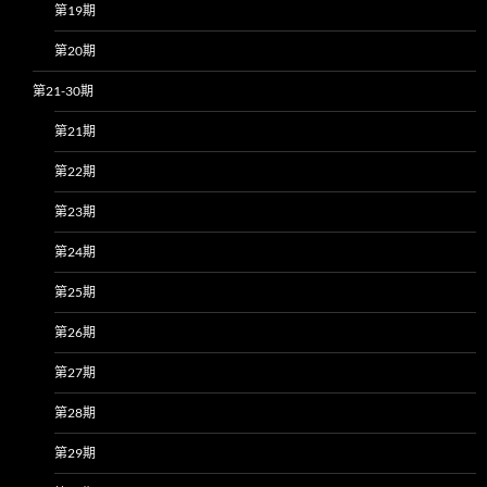
第19期
第20期
第21-30期
第21期
第22期
第23期
第24期
第25期
第26期
第27期
第28期
第29期