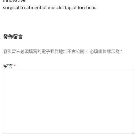
surgical treatment of muscle flap of forehead
發佈留言
發佈留言必須填寫的電子郵件地址不會公開。
必填欄位標示為
*
留言
*