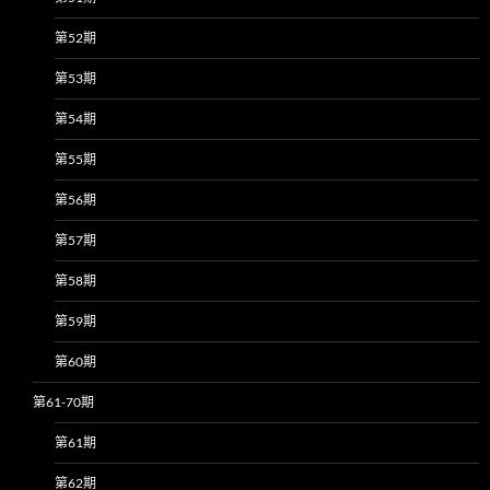
第52期
第53期
第54期
第55期
第56期
第57期
第58期
第59期
第60期
第61-70期
第61期
第62期