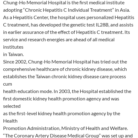
Chung-Ho Memorial Hospital is the first medical institute
adopting “Chronic Hepatitis C Individual Treatment” in Asia.
As a Hepatitis Center, the hospital uses personalized Hepatitis
C treatment, has developed the genetic test IL28B, and assists
in earlier assurance of the effect of Hepatitis C treatment. Its
service and research energies are ahead of all medical
institutes
in Taiwan.
Since 2002, Chung-Ho Memorial Hospital has tried out the
comprehensive healthcare of chronic kidney disease, which
establishes the Taiwan chronic kidney disease care process
cum
health education mode. In 2003, the Hospital established the
first domestic kidney health promotion agency and was
selected
as the first-level kidney health promotion agency by the
Health
Promotion Administration, Ministry of Health and Welfare.
“The Coronary Artery Disease Medical Group” was set up and