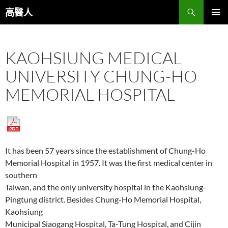
跳
搜
高醫人
至
尋
主
主要選單
要
KAOHSIUNG MEDICAL
內
容
UNIVERSITY CHUNG-HO
MEMORIAL HOSPITAL
It has been 57 years since the establishment of Chung-Ho
Memorial Hospital in 1957. It was the first medical center in
southern
Taiwan, and the only university hospital in the Kaohsiung-
Pingtung district. Besides Chung-Ho Memorial Hospital,
Kaohsiung
Municipal Siaogang Hospital, Ta-Tung Hospital, and Cijin