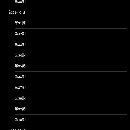
第30期
第31-40期
第31期
第32期
第33期
第34期
第35期
第36期
第37期
第38期
第39期
第40期