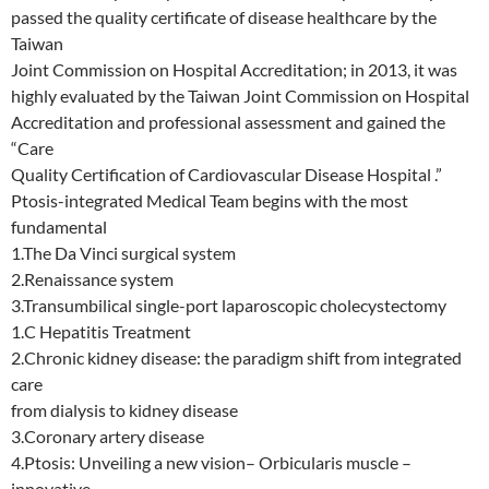
passed the quality certificate of disease healthcare by the
Taiwan
Joint Commission on Hospital Accreditation; in 2013, it was
highly evaluated by the Taiwan Joint Commission on Hospital
Accreditation and professional assessment and gained the
“Care
Quality Certification of Cardiovascular Disease Hospital .”
Ptosis-integrated Medical Team begins with the most
fundamental
1.The Da Vinci surgical system
2.Renaissance system
3.Transumbilical single-port laparoscopic cholecystectomy
1.C Hepatitis Treatment
2.Chronic kidney disease: the paradigm shift from integrated
care
from dialysis to kidney disease
3.Coronary artery disease
4.Ptosis: Unveiling a new vision– Orbicularis muscle –
innovative