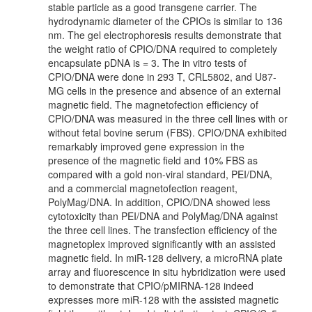
stable particle as a good transgene carrier. The
hydrodynamic diameter of the CPIOs is similar to 136
nm. The gel electrophoresis results demonstrate that
the weight ratio of CPIO/DNA required to completely
encapsulate pDNA is = 3. The in vitro tests of
CPIO/DNA were done in 293 T, CRL5802, and U87-
MG cells in the presence and absence of an external
magnetic field. The magnetofection efficiency of
CPIO/DNA was measured in the three cell lines with or
without fetal bovine serum (FBS). CPIO/DNA exhibited
remarkably improved gene expression in the
presence of the magnetic field and 10% FBS as
compared with a gold non-viral standard, PEI/DNA,
and a commercial magnetofection reagent,
PolyMag/DNA. In addition, CPIO/DNA showed less
cytotoxicity than PEI/DNA and PolyMag/DNA against
the three cell lines. The transfection efficiency of the
magnetoplex improved significantly with an assisted
magnetic field. In miR-128 delivery, a microRNA plate
array and fluorescence in situ hybridization were used
to demonstrate that CPIO/pMIRNA-128 indeed
expresses more miR-128 with the assisted magnetic