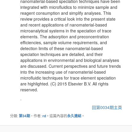
nanomaterial-based speciation techniques have been
integrated with microfluidics to minimize sample and
reagent consumption and simplify analyses. This
review provides a critical look into the present state
and recent applications of nanomaterial-based
microanalytical systems in the speciation of trace
elements. The adsorption and preconcentration
efficiencies, sample volume requirements, and
detection limits of these nanomaterial-based
speciation techniques are detailed, and their
applications in environmental and biological analyses
are discussed. Current perspectives and future trends
into the increasing use of nanomaterial-based
microfluidic techniques for trace element speciation
are highlighted. (C) 2015 Elsevier B.V. All rights
reserved.
.
回第0034期主頁
分類:
第34期
，作者:
rd
。這篇內容的
永久連結
。