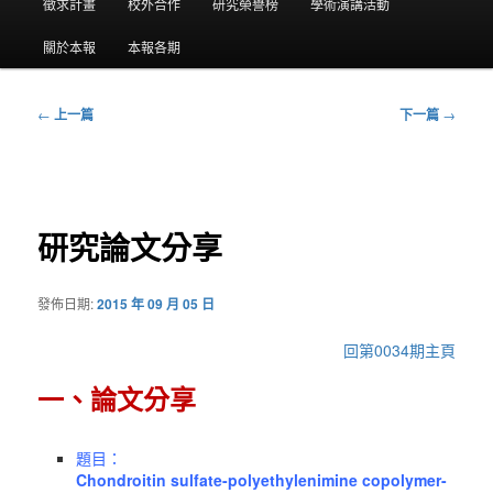
要
徵求計畫
校外合作
研究榮譽榜
學術演講活動
選
關於本報
本報各期
單
←
上一篇
下一篇
→
文
章
導
覽
研究論文分享
發佈日期:
2015 年 09 月 05 日
回第0034期主頁
一、論文分享
題目：
Chondroitin sulfate-polyethylenimine copolymer-