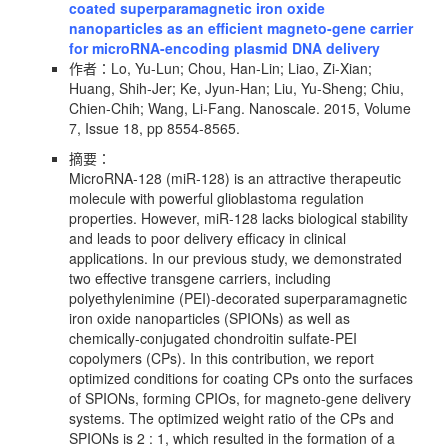
coated superparamagnetic iron oxide
nanoparticles as an efficient magneto-gene carrier
for microRNA-encoding plasmid DNA delivery
作者：Lo, Yu-Lun; Chou, Han-Lin; Liao, Zi-Xian;
Huang, Shih-Jer; Ke, Jyun-Han; Liu, Yu-Sheng; Chiu,
Chien-Chih; Wang, Li-Fang. Nanoscale. 2015, Volume
7, Issue 18, pp 8554-8565.
摘要：
MicroRNA-128 (miR-128) is an attractive therapeutic
molecule with powerful glioblastoma regulation
properties. However, miR-128 lacks biological stability
and leads to poor delivery efficacy in clinical
applications. In our previous study, we demonstrated
two effective transgene carriers, including
polyethylenimine (PEI)-decorated superparamagnetic
iron oxide nanoparticles (SPIONs) as well as
chemically-conjugated chondroitin sulfate-PEI
copolymers (CPs). In this contribution, we report
optimized conditions for coating CPs onto the surfaces
of SPIONs, forming CPIOs, for magneto-gene delivery
systems. The optimized weight ratio of the CPs and
SPIONs is 2 : 1, which resulted in the formation of a