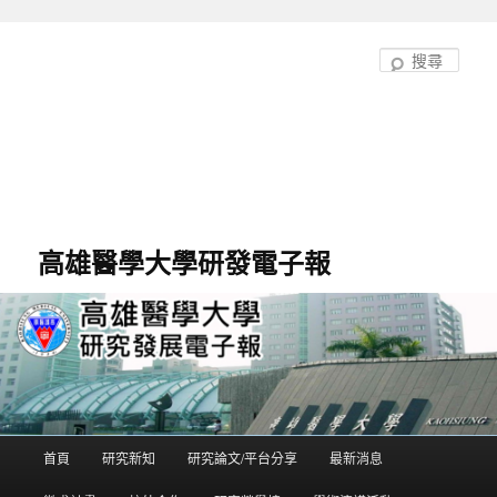
跳
至
搜
主
尋
要
內
容
高雄醫學大學研發電子報
首頁
研究新知
研究論文/平台分享
最新消息
主