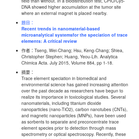
field than without. In a biodistribution test, CPIO/Cy5-
DNA showed higher accumulation at the tumor site
where an external magnet is placed nearby.
題目：
Recent trends in nanomaterial-based
microanalytical systemsfor the speciation of trace
elements: A critical review
作者：Tseng, Wei-Chang; Hsu, Keng-Chang; Shiea,
Christopher Stephen; Huang, Yeou-Lih. Analytica
Chimica Acta. July 2015, Volume 884, pp 1-18.
摘要：
Trace element speciation in biomedical and
environmental science has gained increasing attention
over the past decade as researchers have begun to
realize its importance in toxicological studies. Several
nanomaterials, including titanium dioxide
nanoparticles (nano-TiO2), carbon nanotubes (CNTs),
and magnetic nanoparticles (MNPs), have been used
as sorbents to separate and preconcentrate trace
element species prior to detection through mass
spectrometry or optical spectroscopy. Recently, these