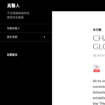
搜
高醫人
尋
跳
不定期報導最新校
園與校友動態
至
主
有關高醫人
未分類
要
CH
內
歷史卷期
容
GL
近期留言
2015/
At its 
consist
Schools
establi
the “Me