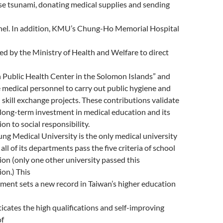
e tsunami, donating medical supplies and sending
l
el. In addition, KMU’s Chung-Ho Memorial Hospital
ed by the Ministry of Health and Welfare to direct
 Public Health Center in the Solomon Islands” and
 medical personnel to carry out public hygiene and
 skill exchange projects. These contributions validate
ong-term investment in medical education and its
on to social responsibility.
ng Medical University is the only medical university
all of its departments pass the five criteria of school
ion (only one other university passed this
ion.) This
ment sets a new record in Taiwan’s higher education
icates the high qualifications and self-improving
of