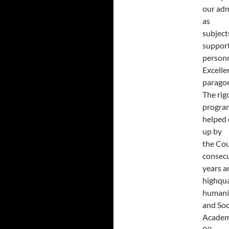
our adm
as
subject
suppor
personn
Excelle
paragon
The rig
progra
helped 
up by
the Cou
consec
years a
highqua
humanit
and Soc
Acade