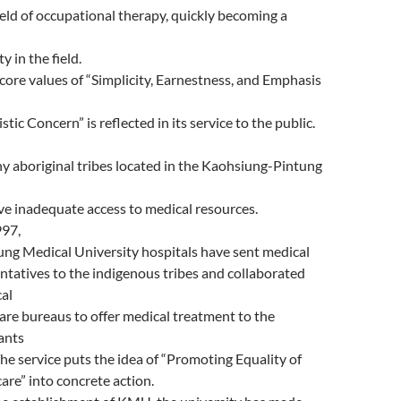
field of occupational therapy, quickly becoming a
y in the field.
ore values of “Simplicity, Earnestness, and Emphasis
tic Concern” is reflected in its service to the public.
y aboriginal tribes located in the Kaohsiung-Pintung
ve inadequate access to medical resources.
997,
ng Medical University hospitals have sent medical
ntatives to the indigenous tribes and collaborated
cal
are bureaus to offer medical treatment to the
ants
The service puts the idea of “Promoting Equality of
are” into concrete action.