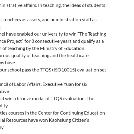
inistrative affairs. In teaching, the ideas of students
s, teachers as assets, and administration staff as
t
el have enabled our university to win “The Teaching
nce Project” for 8 consecutive years and qualify as a
 of teaching by the Ministry of Education.
orous quality of teaching and the healthcare
ms have
our school pass the TTQS (ISO10015) evaluation set
ncil of Labor Affairs, Executive Yuan for six
utive
nd win a bronze medal of TTQS evaluation. The
lity
ies courses in the Center for Continuing Education
ial Resources have won Kaohsiung Citizen’s
my