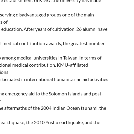
he establishment of KMU, the university has made
 serving disadvantaged groups one of the main
s of
 education. After years of cultivation, 26 alumni have
l medical contribution awards, the greatest number
 among medical universities in Taiwan. In terms of
tional medical contribution, KMU-affiliated
tions
rticipated in international humanitarian aid activities
ng emergency aid to the Solomon Islands and post-
r
the aftermaths of the 2004 Indian Ocean tsunami, the
 earthquake, the 2010 Yushu earthquake, and the