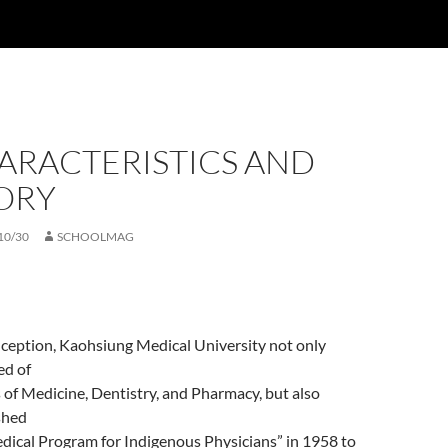
ARACTERISTICS AND
ORY
10/30
SCHOOLMAG
inception, Kaohsiung Medical University not only
ed of
 of Medicine, Dentistry, and Pharmacy, but also
shed
dical Program for Indigenous Physicians” in 1958 to