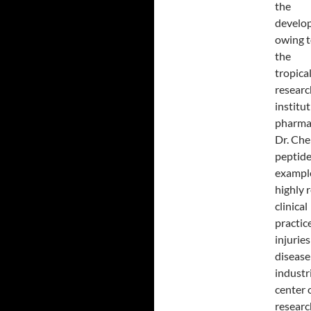
the
develop
owing t
the
tropica
researc
institu
pharmac
Dr. Che
peptide
example
highly 
clinical
practic
injurie
disease
industr
center 
researc