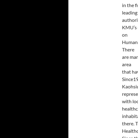
in the 
leading
authorit
KMU’s c
on
Humanis
There
are man
area
that ha
Since1
Kaohsiu
represe
with lo
healthc
inhabit
there. 
Healthc