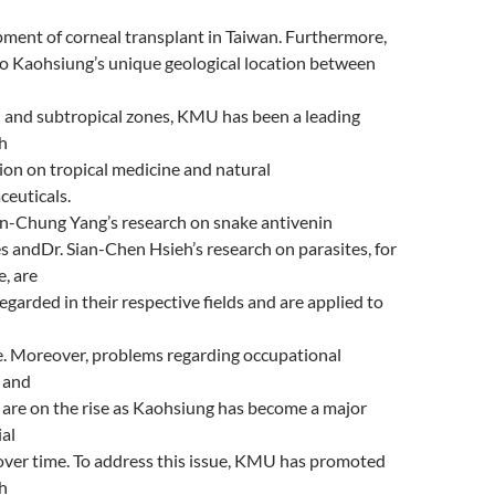
ment of corneal transplant in Taiwan. Furthermore,
o Kaohsiung’s unique geological location between
l and subtropical zones, KMU has been a leading
h
tion on tropical medicine and natural
euticals.
n-Chung Yang’s research on snake antivenin
s andDr. Sian-Chen Hsieh’s research on parasites, for
, are
regarded in their respective fields and are applied to
e. Moreover, problems regarding occupational
s and
 are on the rise as Kaohsiung has become a major
ial
over time. To address this issue, KMU has promoted
h