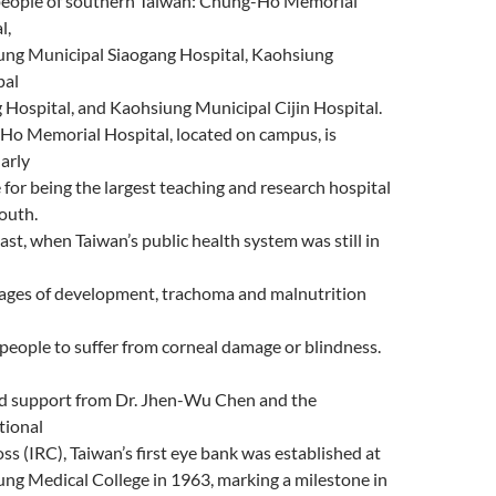
people of southern Taiwan: Chung-Ho Memorial
l,
ng Municipal Siaogang Hospital, Kaohsiung
pal
 Hospital, and Kaohsiung Municipal Cijin Hospital.
o Memorial Hospital, located on campus, is
larly
 for being the largest teaching and research hospital
South.
past, when Taiwan’s public health system was still in
tages of development, trachoma and malnutrition
people to suffer from corneal damage or blindness.
d support from Dr. Jhen-Wu Chen and the
tional
ss (IRC), Taiwan’s first eye bank was established at
ng Medical College in 1963, marking a milestone in