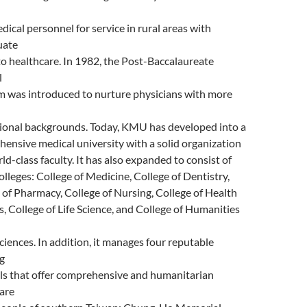
edical personnel for service in rural areas with
uate
to healthcare. In 1982, the Post-Baccalaureate
l
 was introduced to nurture physicians with more
ional backgrounds. Today, KMU has developed into a
ensive medical university with a solid organization
ld-class faculty. It has also expanded to consist of
olleges: College of Medicine, College of Dentistry,
 of Pharmacy, College of Nursing, College of Health
s, College of Life Science, and College of Humanities
Sciences. In addition, it manages four reputable
g
ls that offer comprehensive and humanitarian
are