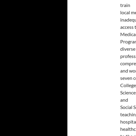
train
local m
inadeq
access 
Medica
Program
diverse
profess
compreh
and wor
seven c
College
Science
and
Social 
teachin
hospita
healthc