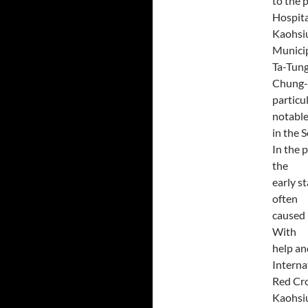
to the 
Hospita
Kaohsiu
Munici
Ta-Tung
Chung-H
particu
notable
in the 
In the 
the
early s
often
caused 
With
help an
Interna
Red Cro
Kaohsiu