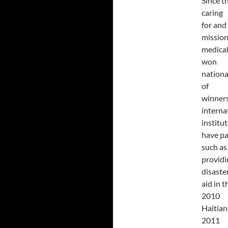
Since t
caring
for and
mission
medical
won
nationa
of
winners
interna
institu
have pa
such as
providi
disaste
aid in 
2010
Haitian
2011