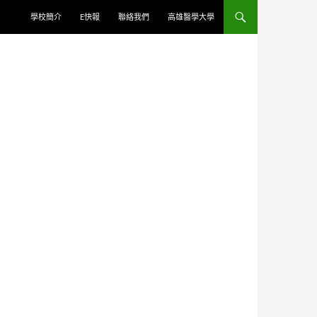
學校簡介
E快報
聯絡我們
高雄醫學大學