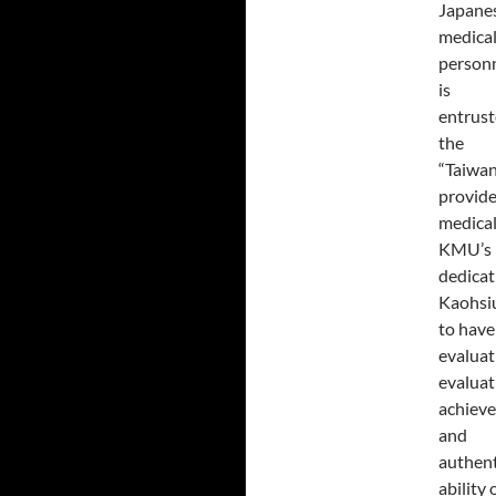
Japanes
medica
personn
is
entrust
the
“Taiwan
provide
medical
KMU’s l
dedicati
Kaohsiu
to have 
evaluat
evaluat
achieve
and
authent
ability 