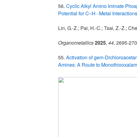
56.
Cyclic Alkyl Amino Iminate Phos
Potential for C–H···Metal Interaction
Lin, G.-Z.; Pai, H.-C.; Tsai, Z.-Z.; Che
Organometallics
2025
,
44
, 2695-270
55.
Activation of gem-Dichloroacet
Amines: A Route to Monothiooxalam