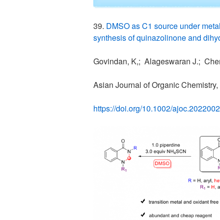
39.
DMSO as C1 source under metal
synthesis of quinazolinone and dihy
Govindan, K,; Alageswaran J.; Chen
Asian Journal of Organic Chemistry,
https://doi.org/10.1002/ajoc.202200