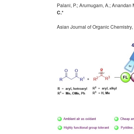
Palani, P.; Arumugam, A.; Anandan M.
C.*
Asian Journal of Organic Chemistry,