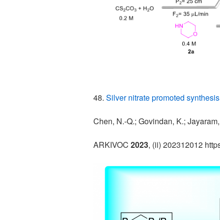
48.
Silver nitrate promoted synthesis
Chen, N.-Q.; Govindan, K.; Jayaram, 
ARKIVOC
2023
, (ii) 202312012 htt