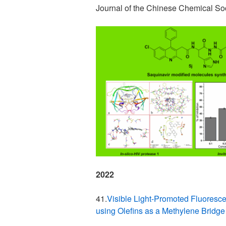
Journal of the Chinese Chemical S
2022
41.
Visible Light-Promoted Fluoresce
using Olefins as a Methylene Bridg