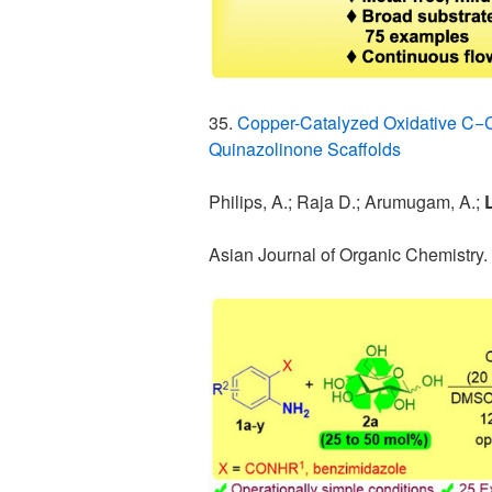
35.
Copper-Catalyzed Oxidative C−C 
Quinazolinone Scaffolds
Philips, A.; Raja D.; Arumugam, A.;
L
Asian Journal of Organic Chemistry.