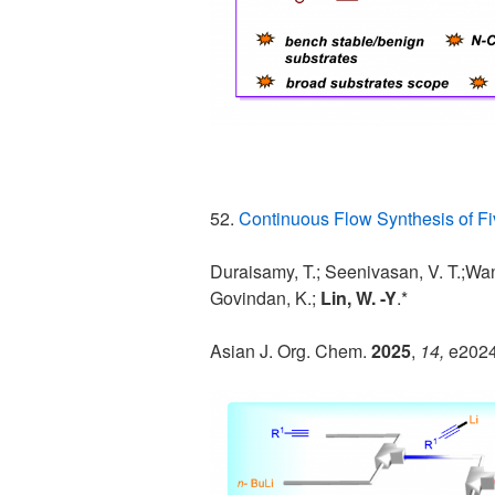
52.
Continuous Flow Synthesis of 
Duraisamy, T.; Seenivasan, V. T.;Wang
Govindan, K.;
Lin, W. -Y
.*
Asian J. Org. Chem.
2025
,
14,
e202