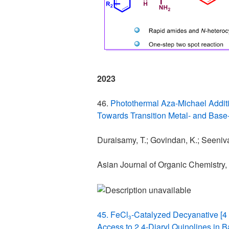
2023
46.
Photothermal Aza-Michael Additi
Towards Transition Metal- and Bas
Duraisamy, T.; Govindan, K.; Seenivas
Asian Journal of Organic Chemistry,
45. FeCl
‐Catalyzed Decyanative [4 
3
Access to 2,4-Diaryl Quinolines in