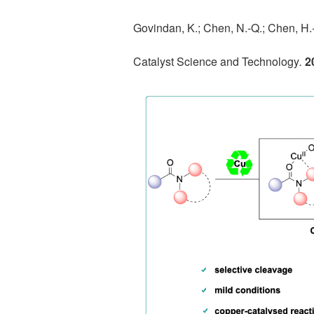
Govindan, K.; Chen, N.-Q.; Chen, H.-
Catalyst Science and Technology
.
2