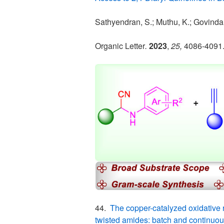
Sathyendran, S.; Muthu, K.; Govindan,
Organic Letter
.
2023
,
25,
4086-4091
44.
The copper-catalyzed oxidative 
twisted amides: batch and continuou