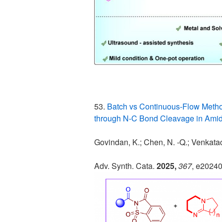
53.
Batch vs Continuous-Flow Metho
through N-C Bond Cleavage in Amid
Govindan, K.; Chen, N. -Q.; Venkatac
Adv. Synth. Cata.
2025,
367
, e2024