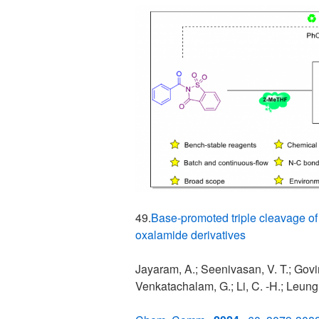
49.
Base-promoted triple cleavage of
oxalamide derivatives
Jayaram, A.; Seenivasan, V. T.; Govin
Venkatachalam, G.; Li, C. -H.; Leung,