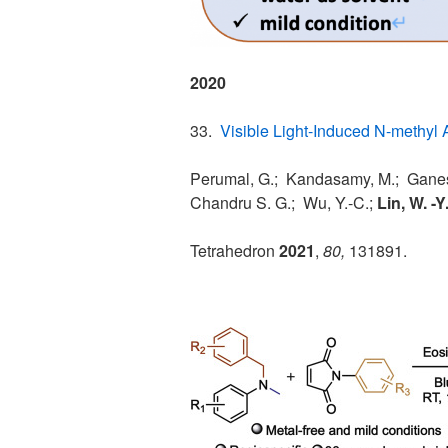
2020
33.
Visible Light-Induced N-methyl 
Perumal, G.; Kandasamy, M.; Ganesa
Chandru S. G.; Wu, Y.-C.;
Lin, W. -Y
Tetrahedron
2021
,
80,
131891.