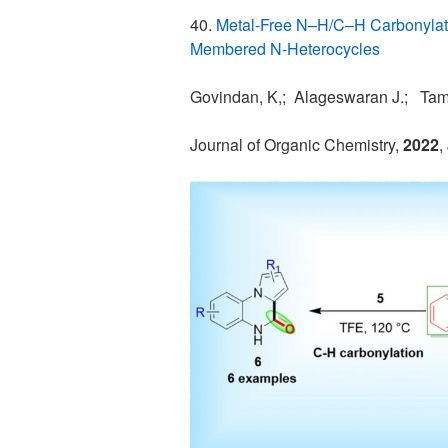
40.
Metal-Free N–H/C–H Carbonylatio
Membered N-Heterocycles
Govindan, K,; Alageswaran J.; Tami
Journal of Organic Chemistry,
2022
,