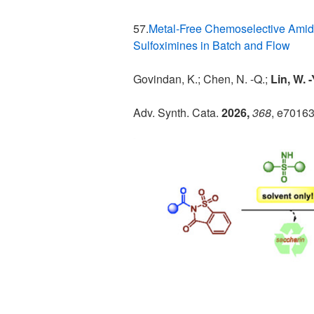
57.
Metal-Free Chemoselective Amid
Sulfoximines in Batch and Flow
Govindan, K.; Chen, N. -Q.;
Lin, W. 
Adv. Synth. Cata.
2026,
368
, e7016