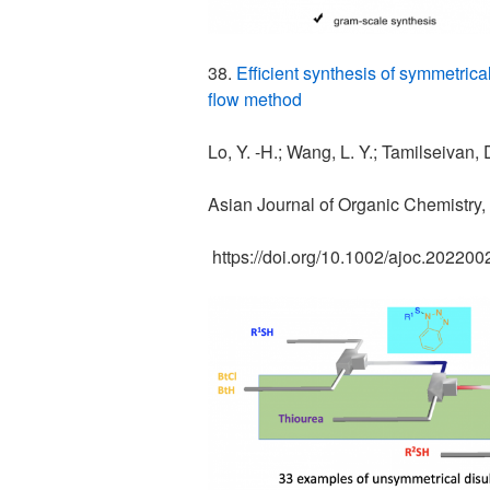
38.
Efficient synthesis of symmetric
flow method
Lo, Y. -H.; Wang, L. Y.; Tamilseivan,
Asian Journal of Organic Chemistry,
https://doi.org/10.1002/ajoc.20220