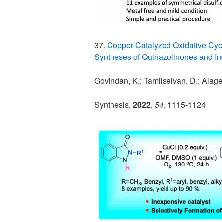
37.
Copper-Catalyzed Oxidative Cycl
Syntheses of Quinazolinones and I
Govindan, K,; Tamilseivan, D.; Alag
Synthesis,
2022
,
54
, 1115-1124