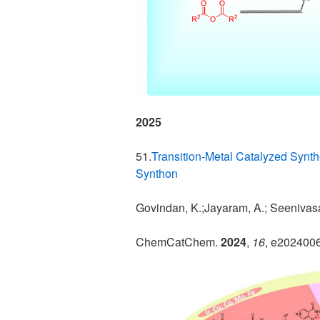
2025
51.
Transition-Metal Catalyzed Synth
Synthon
Govindan, K.;Jayaram, A.; Seenivas
ChemCatChem.
2024
,
16
, e202400