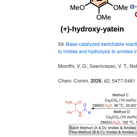
59.
Base-catalyzed switchable reacti
to imides and hydrolysis to amides i
Moorthi, V. G.; Seenivasan, V. T.; Nok
Chem. Comm.
2026
,
62
, 5477-5481