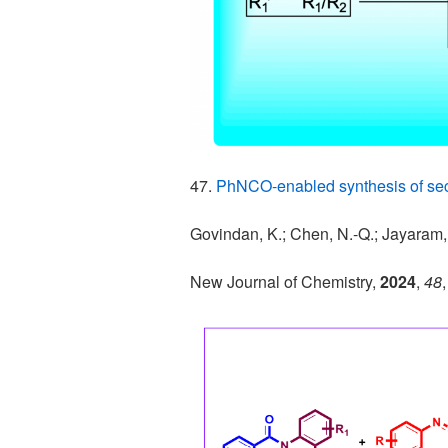
47.
PhNCO-enabled synthesis of se
Govindan, K.; Chen, N.-Q.; Jayaram,
New Journal of Chemistry,
2024
,
48