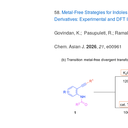
58.
Metal-Free Strategies for Indole
Derivatives: Experimental and DFT I
Govindan, K.; Pasupuleti, R.; Ramali
Chem. Asian J.
2026
,
21
, e00961