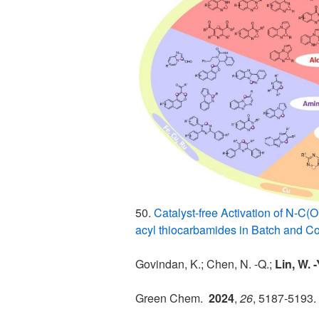
50.
Catalyst-free Activation of N-C(
acyl thiocarbamides in Batch and C
Govindan, K.; Chen, N. -Q.;
Lin, W. 
Green Chem.
2024
,
26
, 5187-5193.