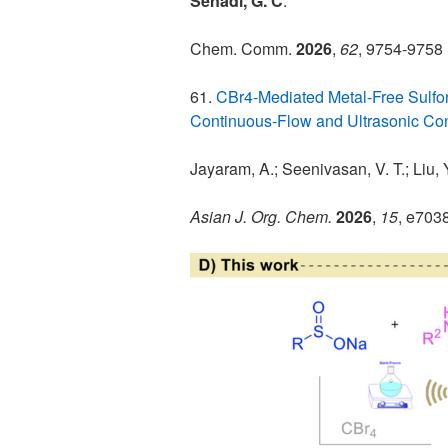
Senadi, G. C
.
*
Chem. Comm.
2026
,
62
, 9754-9758
61.
CBr4-Mediated Metal-Free Sulfo
Continuous-Flow and Ultrasonic Con
Jayaram, A.; Seenivasan, V. T.; Liu, Y
Asian J. Org. Chem.
2026
,
15
, e703