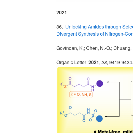
2021
36.
Unlocking Amides through Sele
Divergent Synthesis of Nitrogen-Con
Govindan, K,; Chen, N.-Q.; Chuang, 
Organic Letter
2021
,
23
, 9419-9424