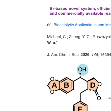
60.
Biocatalytic Applications and M
Michael, C.; Zheng, Y.-C.; Ruszczyck
W.-c.*
J. Am. Chem. Soc.
2026,
148
, 1639