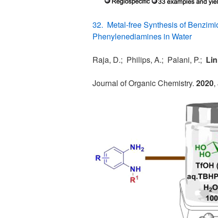
32. Metal-free Synthesis of Benzimi
Phenylenediamines in Water
Raja, D.; Philips, A.; Palani, P.;
Lin
Journal of Organic Chemistry.
2020
,