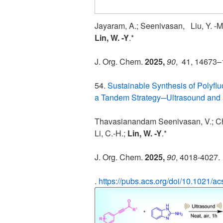
Jayaram, A.; Seenivasan, Liu, Y. 
Lin, W. -Y
.*
J. Org. Chem.
2025,
90
,
41
, 14673
54.
Sustainable Synthesis of Polyflu
a Tandem Strategy─Ultrasound and 
Thavasianandam Seenivasan, V.; Ch
Li, C.-H.;
Lin, W. -Y
.*
J. Org. Chem.
2025,
90
, 4018-4027.
.
https://pubs.acs.org/doi/10.1021/a