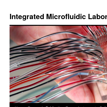
跳
至
Integrated Microfluidic Labo
主
要
內
容