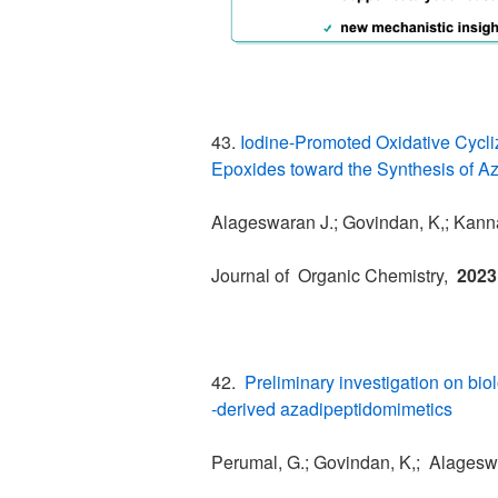
43.
Iodine-Promoted Oxidative Cycliz
Epoxides toward the Synthesis of A
Alageswaran J.; Govindan, K,; Kanna
Journal of Organic Chemistry,
2023
42.
Preliminary investigation on bio
‐derived azadipeptidomimetics
Perumal, G.; Govindan, K,; Alageswa