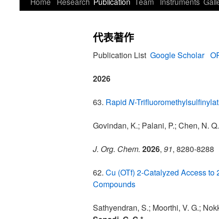
Home
Research
Publication
Team
Instruments
Gall
代表著作
Publication List
Google Scholar
OR
2026
63.
Rapid
N
-Trifluoromethylsulfinyl
Govindan, K.; Palani, P.; Chen, N. Q
J. Org. Chem.
2026
,
91
, 8280-8288
62.
Cu (OTf) 2-Catalyzed Access to 2,
Compounds
Sathyendran, S.; Moorthi, V. G.; Nokk