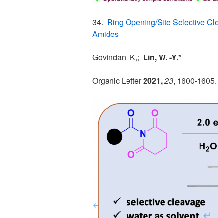
34.
Ring Opening/Site Selective Cl
Amides
Govindan, K,;
Lin, W. -Y.*
Organic Letter
2021,
23
, 1600-1605.