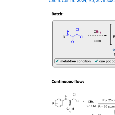
Chem. Comm.
2024
, 60, 3079-3082