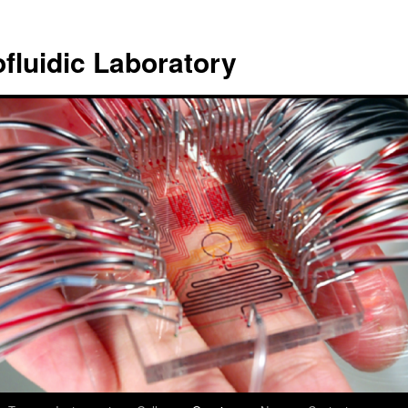
ofluidic Laboratory