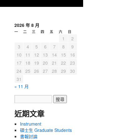
2026 年 8 月
一
二
三
四
五
六
日
1
2
3
4
5
6
7
8
9
10
11
12
13
14
15
16
17
18
19
20
21
22
23
24
25
26
27
28
29
30
31
« 11 月
近期文章
Instrument
碩士生 Graduate Students
書報討論