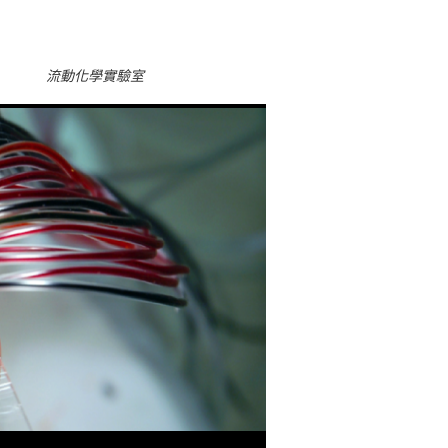
流動化學實驗室