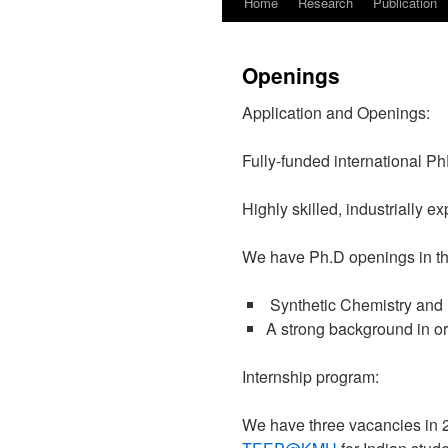
Home
Research
Publication
Openings
Application and Openings:
Fully-funded international Ph
Highly skilled, industrially 
We have Ph.D openings in th
Synthetic Chemistry and 
A strong background in o
Internship program:
We have three vacancies in 