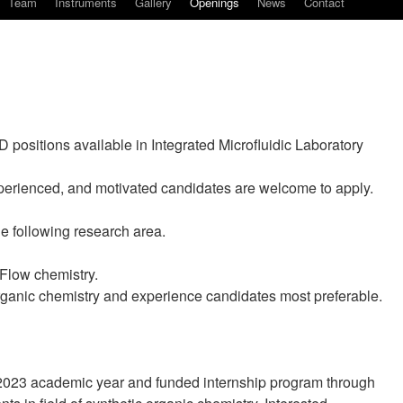
Team
Instruments
Gallery
Openings
News
Contact
D positions available in Integrated Microfluidic Laboratory
experienced, and motivated candidates are welcome to apply.
e following research area.
Flow chemistry.
rganic chemistry and experience candidates most preferable.
2023 academic year and funded internship program through