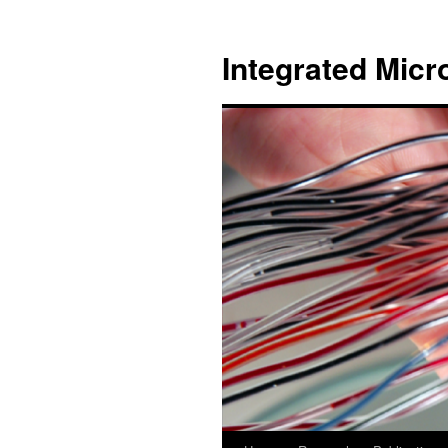
跳
至
Integrated Micr
主
要
內
容