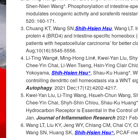
Shen-Nien Wang*. Phosphorylation of intestine-s
modulates oncogenic activity and sorafenib resista
520: 160-171.
Chuang KT, Wang SN,
Shih-Hsien Hsu
, Wang LT. 
protein 4 (BRD4) and intestine-specific homeobox (
patients with hepatocellular carcinoma’ for better cla
Aug;10(16):5545-5556.
Li-Ting Wang#, Ming-Hong Lin#, Kwei-Yan Liu, Sh
Chee-Yin Chai, Li-Wen Tseng, Hsin-Ying Clair Ch
Yokoyama,
Shih-Hsien Hsu
, Shau-Ku Huang*. WL
*
controlling dendritic cell homeostasis via a WNT 
Autophagy
. 2021 Dec;17(12):4202-4217.
Kwei-Yan Liu, Li-Ting Wang, Hsueh-Chun Wang, S
Chee-Yin Chai, Shyh-Shin Chiou, Shau-Ku Huang
Hydrocarbon Receptor is Essential in the Control 
Jan.
Journal of Inflammation Research
2021 Feb
Wang LT, Liu KY, Jeng WY, Chiang CM, Chai CY, 
Wang SN, Huang SK,
Shih-Hsien Hsu
.
PCAF-media
*