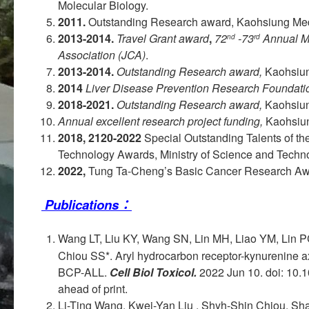
Molecular Biology.
2011.
Outstanding Research award, Kaohsiung Medi
2013-2014.
Travel Grant award
,
72
-73
Annual M
nd
rd
Association (JCA)
.
2013-2014.
Outstanding Research award,
Kaohsiun
2014
Liver Disease Prevention Research Foundati
2018-2021.
Outstanding Research award,
Kaohsiung
Annual excellent research project funding,
Kaohsiun
2018, 2120-2022
Special Outstanding Talents of th
Technology Awards, Ministry of Science and Techno
2022,
Tung Ta-Cheng’s Basic Cancer Research Aw
Publications：
Wang LT, Liu KY, Wang SN, Lin MH, Liao YM, Lin 
Chiou SS*. Aryl hydrocarbon receptor-kynurenine ax
BCP-ALL.
Cell Biol Toxicol.
2022 Jun 10. doi: 10.
ahead of print.
Li-Ting Wang, Kwei-Yan Liu , Shyh-Shin Chiou, S