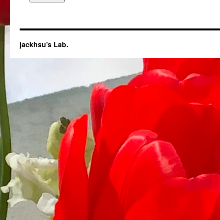
jackhsu's Lab.