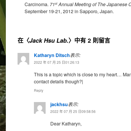
Carcinoma.
71
Annual Meeting of The Japanese C
st
September 19-21, 2012 in Sapporo, Japan.
在〈
〉中有 2 則留言
Jack Hsu Lab.
Katharyn Ditsch
表示:
2022 年 07 月 25 日01:26:13
This is a topic which is close to my heart… Ma
contact details though?|
Reply
jackhsu
表示:
2022 年 07 月 25 日09:58:56
Dear Katharyn,