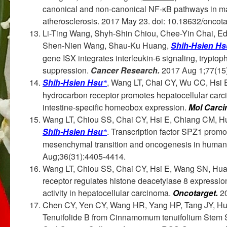
canonical and non-canonical NF-κB pathways in ma
atherosclerosis. 2017 May 23. doi: 10.18632/oncot
Li-Ting Wang, Shyh-Shin Chiou, Chee-Yin Chai, E
Shen-Nien Wang, Shau-Ku Huang,
Shih-Hsien Hs
gene ISX integrates interleukin-6 signaling, trypt
suppression.
Cancer Research.
2017 Aug 1;77(15
Shih-Hsien Hsu
, Wang LT, Chai CY, Wu CC, Hsi 
*
hydrocarbon receptor promotes hepatocellular carc
intestine-specific homeobox expression.
Mol Carci
Wang LT, Chiou SS, Chai CY, Hsi E, Chiang CM,
Shih-Hsien Hsu
. Transcription factor SPZ1 prom
*
mesenchymal transition and oncogenesis in human 
Aug;36(31):4405-4414.
Wang LT, Chiou SS, Chai CY, Hsi E, Wang SN, Hu
receptor regulates histone deacetylase 8 expressio
activity in hepatocellular carcinoma.
Oncotarget.
2
Chen CY, Yen CY, Wang HR, Yang HP, Tang JY, H
Tenuifolide B from Cinnamomum tenuifolium Stem Sele