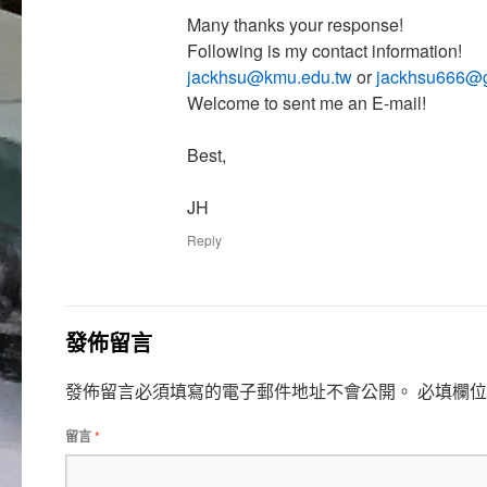
Many thanks your response!
Following is my contact information!
jackhsu@kmu.edu.tw
or
jackhsu666@
Welcome to sent me an E-mail!
Best,
JH
Reply
發佈留言
發佈留言必須填寫的電子郵件地址不會公開。
必填欄
留言
*