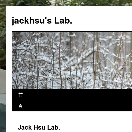
跳
至
jackhsu's Lab.
主
要
內
容
首
頁
Jack Hsu Lab.