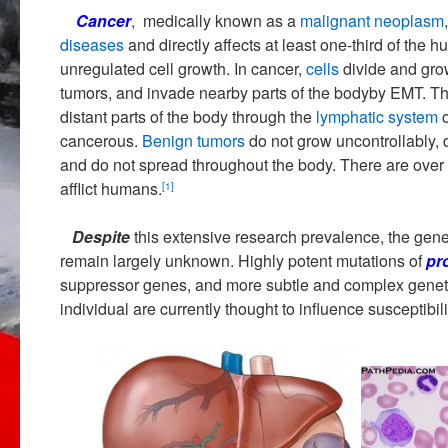
Cancer
, medically known as a
malignant
neoplasm
diseases
and directly affects at least one-third of the 
unregulated cell growth. In cancer,
cells
divide and grow
tumors, and invade nearby parts of the bodyby EMT. T
distant parts of the body through the
lymphatic system
cancerous.
Benign tumors
do not grow uncontrollably, 
and do not spread throughout the body. There are over
afflict humans.
[1]
Despite
this extensive research prevalence, the genet
remain largely unknown. Highly potent mutations of
pr
suppressor genes, and more subtle and complex genetic
individual are currently thought to influence susceptibil