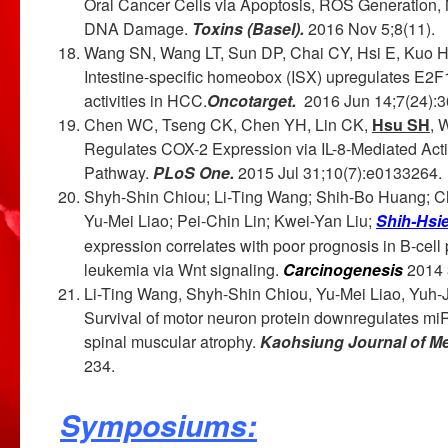
Oral Cancer Cells via Apoptosis, ROS Generation, 
DNA Damage.
Toxins (Basel).
2016 Nov 5;8(11).
Wang SN, Wang LT, Sun DP, Chai CY, Hsi E, Kuo 
Intestine-specific homeobox (ISX) upregulates E2F
activities in HCC.
Oncotarget.
2016 Jun 14;7(24):3
Chen WC, Tseng CK, Chen YH, Lin CK,
Hsu SH
, 
Regulates COX-2 Expression via IL-8-Mediated Ac
Pathway.
PLoS One.
2015 Jul 31;10(7):e0133264.
Shyh-Shin Chiou; Li-Ting Wang; Shih-Bo Huang; 
Yu-Mei Liao; Pei-Chin Lin; Kwei-Yan Liu;
Shih-Hsi
expression correlates with poor prognosis in B-cell
leukemia via Wnt signaling.
Carcinogenesis
2014 
Li-Ting Wang, Shyh-Shin Chiou, Yu-Mei Liao, Yuh-
Survival of motor neuron protein downregulates miR
spinal muscular atrophy.
Kaohsiung Journal of Me
234.
Symposiums: