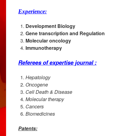
Experience:
Development Biology
Gene transcription and Regulation
Molecular oncology
Immunotherapy
Referees of expertise journal :
Hepatology
Oncogene
Cell Death & Disease
Molecular therapy
Cancers
Biomedicines
Patents: