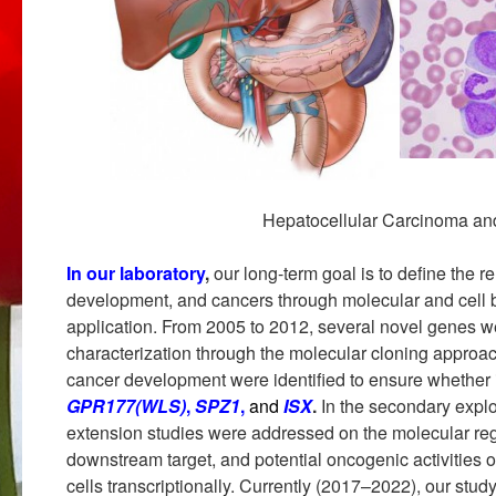
Hepatocellular Carcinoma an
In our laboratory
,
our long-term goal is to define the 
development, and cancers through molecular and cell b
application. From 2005 to 2012, several novel genes we
characterization through the molecular cloning approac
cancer development were identified to ensure whether 
GPR177(WLS)
,
SPZ1
,
and
ISX
.
In the secondary expl
extension studies were addressed on the molecular re
downstream target, and potential oncogenic activities 
cells transcriptionally. Currently (2017–2022), our stud