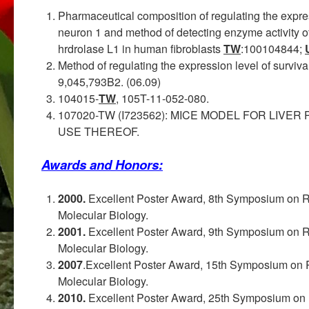
Pharmaceutical composition of regulating the expres
neuron 1 and method of detecting enzyme activity of
hrdrolase L1 in human fibroblasts
TW
:100104844;
Method of regulating the expression level of surviva
9,045,793B2. (06.09)
104015-
TW
, 105T-11-052-080.
107020-TW (I723562): MICE MODEL FOR LIV
USE THEREOF.
Awards and Honors:
2000.
Excellent Poster Award, 8th Symposium on R
Molecular Biology.
2001.
Excellent Poster Award, 9th Symposium on R
Molecular Biology.
2007
.Excellent Poster Award, 15th Symposium on 
Molecular Biology.
2010.
Excellent Poster Award, 25th Symposium on 