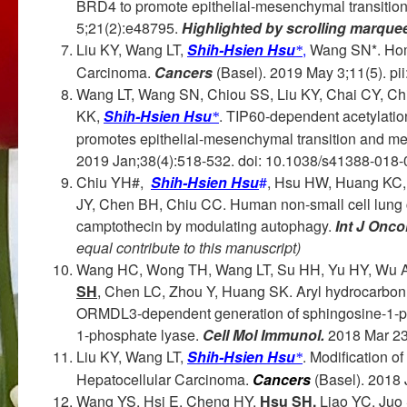
BRD4 to promote epithelial-mesenchymal transitio
5;21(2):e48795.
Highlighted by scrolling marque
Liu KY, Wang LT,
Shih-Hsien Hsu
,
Wang SN*. Hom
*
Carcinoma.
Cancers
(Basel). 2019 May 3;11(5). pii
Wang LT, Wang SN, Chiou SS, Liu KY, Chai CY, 
KK,
Shih-Hsien Hsu
. TIP60-dependent acetylati
*
promotes epithelial-mesenchymal transition and met
2019 Jan;38(4):518-532. doi: 10.1038/s41388-018-0
Chiu YH#,
Shih-Hsien Hsu
#
, Hsu HW, Huang KC,
JY, Chen BH, Chiu CC. Human non‑small cell lung c
camptothecin by modulating autophagy.
Int J Oncol
equal contribute to this manuscript)
Wang HC, Wong TH, Wang LT, Su HH, Yu HY, Wu A
SH
, Chen LC, Zhou Y, Huang SK. Aryl hydrocarbon 
ORMDL3-dependent generation of sphingosine-1-ph
1-phosphate lyase.
Cell Mol Immunol.
2018 Mar 23
Liu KY, Wang LT,
Shih-Hsien Hsu
. Modification o
*
Hepatocellular Carcinoma.
Cancers
(Basel). 2018 
Wang YS, Hsi E, Cheng HY,
Hsu SH,
Liao YC, Juo 