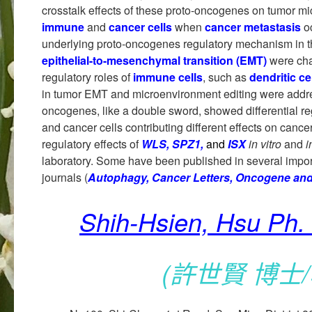
crosstalk effects of these proto-oncogenes on tumor mi
immune
and
cancer cells
when
cancer metastasis
o
underlying proto-oncogenes regulatory mechanism in
epithelial-to-mesenchymal transition (EMT)
were cha
regulatory roles of
immune cells
, such as
dendritic ce
in tumor EMT and microenvironment editing were addre
oncogenes, like a double sword, showed differential r
and cancer cells contributing different effects on cance
regulatory effects of
WLS, SPZ1,
and
ISX
in vitro
and
i
laboratory. Some have been published in several impor
journals (
Autophagy, Cancer Letters, Oncogene an
Shih-Hsien, Hsu Ph. 
(許世賢 博士/