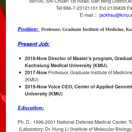
No100, Shi-Chuan 1st Road, San Ming District,8
Tel:886-7-23121101 Ext 2136#28 F
E-mail：
jackhsu@kmu.e
Position:
Professor, Graduate Institute of Medicine, 
Present Job:
2018-Now
Director of Master’s program, Graduate
Kaohsiung Medical University (KMU).
2017-Now
Professor, Graduate Institute of Medicin
(KMU).
2019-Now
Voice CEO, Center of Applied Genomi
University (KMU)
Education:
Ph. D.: 1996-2001 National Defense Medical Ce
(Laboratory: Dr. Hung Li (Institute of Molecular Biolog