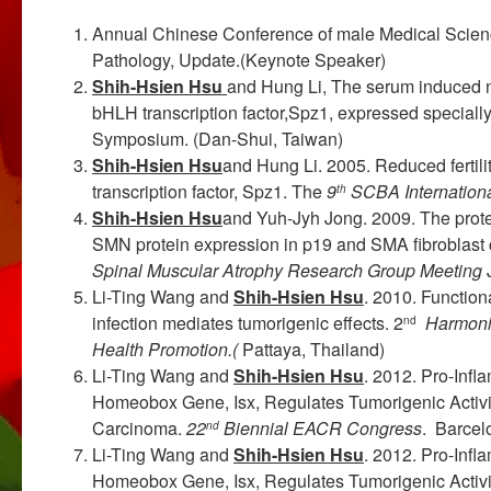
Annual Chinese Conference of male Medical Scien
Pathology, Update.(Keynote Speaker)
Shih-Hsien Hsu
and Hung Li, The serum induced n
bHLH transcription factor,Spz1, expressed specially 
Symposium. (Dan-Shui, Taiwan)
Shih-Hsien Hsu
and Hung Li. 2005. Reduced fertil
transcription factor, Spz1. The
9
SCBA Internation
th
Shih-Hsien Hsu
and Yuh-Jyh Jong. 2009. The pro
SMN protein expression in p19 and SMA fibroblast 
Spinal Muscular
Atrophy Research Group Meeting
Li-Ting Wang and
Shih-Hsien Hsu
. 2010. Function
infection mediates tumorigenic effects. 2
Harmoni
nd
Health Promotion.(
Pattaya, Thailand)
Li-Ting Wang and
Shih-Hsien Hsu
. 2012. Pro-Inf
Homeobox Gene, Isx, Regulates Tumorigenic Activit
Carcinoma.
22
Biennial EACR Congress
. Barcel
nd
Li-Ting Wang and
Shih-Hsien Hsu
. 2012. Pro-Inf
Homeobox Gene, Isx, Regulates Tumorigenic Activit