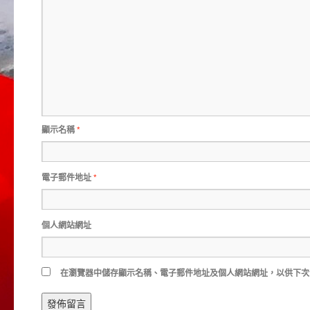
顯示名稱
*
電子郵件地址
*
個人網站網址
在
瀏覽器
中儲存顯示名稱、電子郵件地址及個人網站網址，以供下次