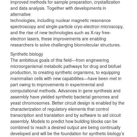
improved methods for sample preparation, crystallization
and data analysis. Together with developments in
alternative
technologies, including nuclear magnetic resonance
spectroscopy and single-particle cryo-electron microscopy,
and the rise of new technologies such as X-ray free-
electron lasers, these improvements are enabling
researchers to solve challenging biomolecular structures.
Synthetic biology
The ambitious goals of this field—from engineering
microorganismal metabolic pathways for drug and biofuel
production, to creating synthetic organisms, to equipping
mammalian cells with new capabilities—have been met in
part owing to improvements in experimental and
computational methods. Advances in gene synthesis and
assembly have yielded synthetic bacterial genomes and
yeast chromosomes. Better circuit design is enabled by the
characterization of regulatory elements that control
transcription and translation and by software to aid circuit
assembly. Models to predict how building blocks can be
combined to reach a desired output are being continually
developed and will be the foundation for synthetic biology’s