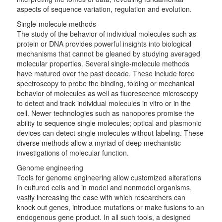
aspects of sequence variation, regulation and evolution.
Single-molecule methods
The study of the behavior of individual molecules such as
protein or DNA provides powerful insights into biological
mechanisms that cannot be gleaned by studying averaged
molecular properties. Several single-molecule methods
have matured over the past decade. These include force
spectroscopy to probe the binding, folding or mechanical
behavior of molecules as well as fluorescence microscopy
to detect and track individual molecules in vitro or in the
cell. Newer technologies such as nanopores promise the
ability to sequence single molecules; optical and plasmonic
devices can detect single molecules without labeling. These
diverse methods allow a myriad of deep mechanistic
investigations of molecular function.
Genome engineering
Tools for genome engineering allow customized alterations
in cultured cells and in model and nonmodel organisms,
vastly increasing the ease with which researchers can
knock out genes, introduce mutations or make fusions to an
endogenous gene product. In all such tools, a designed