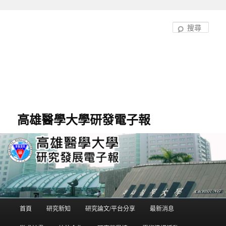
跳
至
搜
主
尋
要
內
容
高雄醫學大學研發電子報
首頁
研究新知
研究論文/平台分享
最新消息
主