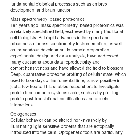
fundamental biological processes such as embryo
development and brain function.
Mass spectrometry–based proteomics
Ten years ago, mass spectrometry–based proteomics was
a relatively specialized field, eschewed by many traditional
cell biologists. But rapid advances in the speed and
robustness of mass spectrometry instrumentation, as well
as tremendous development in sample preparation,
experimental design and data analysis, have addressed
many questions about data reproducibility and
comprehensiveness and have allowed the field to blossom.
Deep, quantitative proteome profiling of cellular state, which
used to take days of instrumental time, is now possible in
just a few hours. This enables researchers to investigate
protein function on a systems scale, such as by profiling
protein post-translational modifications and protein
interactions.
Optogenetics
Cellular behavior can be altered non-invasively by
illuminating light-sensitive proteins that are ectopically
introduced into the cells. Optogenetic tools are particularly