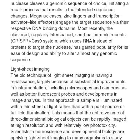
nuclease cleaves a genomic sequence of choice, initiating a
repair process that results in the intended sequence
changes. Meganucleases, zinc fingers and transcription
activator–like effectors engage the target sequence via their
respective DNA-binding domains. Most recently, the
clustered, regularly interspaced, short palindromic repeats
(CRISPR)-Cas9 system, which uses RNA instead of
proteins to target the nuclease, has gained popularity for its
ease of design and ability to alter almost any genomic
sequence.
Light-sheet imaging
The old technique of light-sheet imaging is having a
renaissance, largely because of substantial improvements
in instrumentation, including microscopes and cameras, as
well as better fluorescent probes and developments in
image analysis. In this approach, a sample is illuminated
with a thin sheet of light rather than with a point source or
full field illumination. This means that the entire volume of
three-dimensional biological objects can be rapidly imaged
at high resolution and with relatively low phototoxicity.
Scientists in neuroscience and developmental biology are
applying light-sheet imaging to many organisms to study