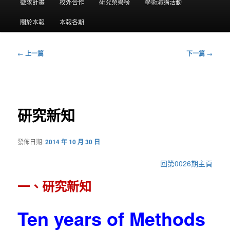
要
徵求計畫
校外合作
研究榮譽榜
學術演講活動
選
關於本報
本報各期
單
←
上一篇
下一篇
→
文
章
導
覽
研究新知
發佈日期:
2014 年 10 月 30 日
回第0026期主頁
一、研究新知
Ten years of Methods