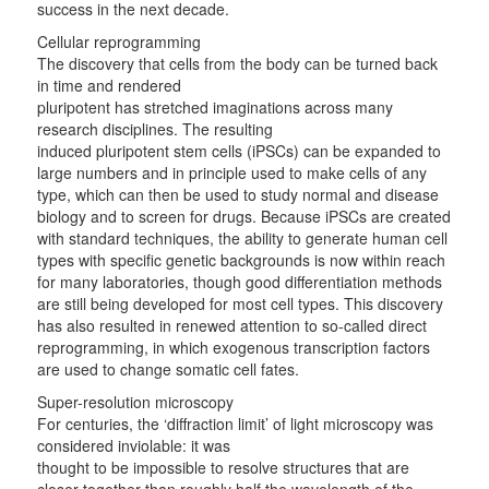
success in the next decade.
Cellular reprogramming
The discovery that cells from the body can be turned back
in time and rendered
pluripotent has stretched imaginations across many
research disciplines. The resulting
induced pluripotent stem cells (iPSCs) can be expanded to
large numbers and in principle used to make cells of any
type, which can then be used to study normal and disease
biology and to screen for drugs. Because iPSCs are created
with standard techniques, the ability to generate human cell
types with specific genetic backgrounds is now within reach
for many laboratories, though good differentiation methods
are still being developed for most cell types. This discovery
has also resulted in renewed attention to so-called direct
reprogramming, in which exogenous transcription factors
are used to change somatic cell fates.
Super-resolution microscopy
For centuries, the ‘diffraction limit’ of light microscopy was
considered inviolable: it was
thought to be impossible to resolve structures that are