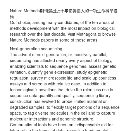
Nature Methods期刊選出近十年影響最大的十項生命科學技
術
Our choice, among many candidates, of the ten areas of
methods development with the most impact on biological
research over the last decade. Visit Methagora to browse
Nature Methods papers in some of these areas.
Next-generation sequencing
The advent of next-generation, or massively parallel,
sequencing has affected nearly every aspect of biology,
enabling scientists to sequence genomes, assess genetic
variation, quantify gene expression, study epigenetic
regulation, survey microscopic life and scale up countless
assays and screens with relative ease. In addition to
technological innovations that drive the relentless rise in
sequence data quantity and quality, sequencing library
construction has evolved to probe limited material or
degraded samples, to flexibly target portions of a sequence
space, to tag diverse molecules in the cell and to capture
molecular interactions and genomic structure.
Computational tools have been an indispensable aid for
interpreting the tomes of data, revealing fundamental