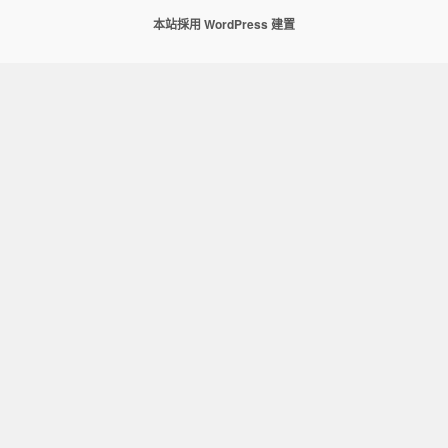
本站採用 WordPress 建置