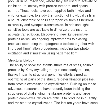
popular in neuroscience, where they are used to activate or
inhibit neural activity with precise temporal and spatial
control. These tools have been applied both in vivo and in
vitro:for example, to study the function of individual cells in
a neural ensemble or cellular properties such as neuronal
excitability and synaptic transmission. In addition, light-
sensitive tools are available to dimerize proteins or to
activate transcription. Discovery of new light-sensitive
proteins as well as ongoing improvements to existing
ones are expanding the optogenetic toolbox together with
improved illumination procedures, including two-photon
excitation and stimulation using patterned light.
Structural biology
The ability to solve the atomic structures of small, soluble
proteins by X-ray crystallography is now nearly routine,
thanks in part to structural genomics efforts aimed at
optimizing all parts of the structure determination pipeline,
from protein expression to crystallization. Building on these
advances, researchers have recently been tackling the
structures of challenging membrane proteins and large
protein complexes, which are difficult to produce in quantity
and resistant to crystallization. The last ten years have seen