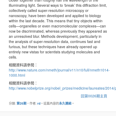
closer together than roughly half the wavelength of the
illuminating light. Several ways to ‘break’ this diffraction limit,
collectively called super-resolution microscopy or
nanoscopy, have been developed and applied to biology
within the last decade. This means that tiny objects within
cells—organelles or even macromolecular complexes—can
now be discriminated, whereas previously they appeared as
an unresolved blur. Methods development, particularly in
the analysis of super-resolution data, continues fast and
furious, but these techniques have already opened up
entirely new vistas for scientists studying molecules and
cells.
相關資料請參閱：
http://www.nature.com/nmeth/journal/v11/n10/full/nmeth1014-
1000.html
相關資料請參閱：
http://www.nobelprize.org/nobel_prizes/medicine/laureates/2014/
回第0026期主頁
分類:
第26期
，作者:
rd
。這篇內容的
永久連結
。