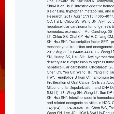
Chai, Edward Hsi, Kazunari K. Yokoyam
Shih-Hsien Hsu*. Intestine-specific homeo
6 signaling, tryptophan metabolism, and
Research. 2017 Aug 1;77(15):4065-4077.
CC, Hsi E, Chiou SS, Wang SN. Aryl hydr
hepatocellular carcinoma tumorigenesis by 
homeobox expression. Mol Carcinog. 201
LT, Chiou SS, Chai CY, Hsi E, Chiang 
KK, Hsu SH*. Transcription factor SPZ1 p
mesenchymal transition and oncogenesis 
2017 Aug;36(31):4405-4414. 16. Wang LT
SN, Huang SK, Hsu SH*. Aryl hydrocarbon
deacetylase 8 expression to repress tumor
hepatocellular carcinoma. Oncotarget. 20
Chen CY, Yen CY, Wang HR, Yang HP, Ta
HW*. Tenuifolide B from Cinnamomum tenui
Proliferation of Oral Cancer Cells via Ap
Mitochondrial Depolarization, and DNA D
5;8(11). 18. Wang SN, Wang LT, Sun DP,
KK, Hsu SH*. Intestine-specific homeobo
and related oncogenic activities in HCC.
14;7(24):36924-36939. 19. Chen WC, Ts
Wang SN, Lee JC*. HCV NS5A Up-Regulate