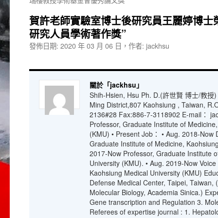
賀許老師實驗室博士後研究員王麗婷博士榮
研究人員學術著作獎”
發佈日期:
2020 年 03 月 06 日
，
作者:
jackhsu
關於「jackhsu」
Shih-Hsien, Hsu Ph. D.(許世賢 博士/教授) N
Ming District,807 Kaohsiung , Taiwan, R.
2136#28 Fax:886-7-3118902 E-mail： jac
Professor, Graduate Institute of Medicine
(KMU) • Present Job： • Aug. 2018-Now Di
Graduate Institute of Medicine, Kaohsiung
2017-Now Professor, Graduate Institute 
University (KMU). • Aug. 2019-Now Voice
Kaohsiung Medical University (KMU) Educ
Defense Medical Center, Taipei, Taiwan, (L
Molecular Biology, Academia Sinica.) Expe
Gene transcription and Regulation 3. Mo
Referees of expertise journal : 1. Hepato