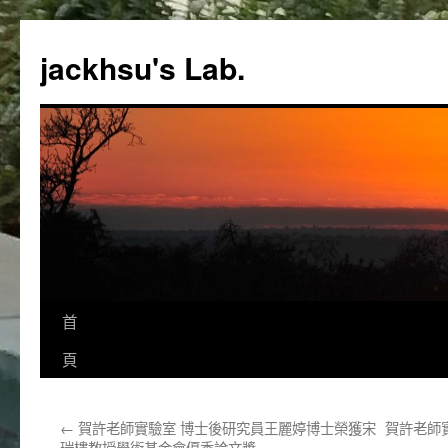
跳
至
jackhsu's Lab.
主
要
內
容
首
頁
←
賀許老師實驗室 博士後研究員王麗婷博士榮獲宋
賀許老師
瑞樓教授學術基金會優秀論文獎