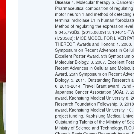
Disease 4. Molecular therapy 5. Cancers 
Pharmaceutical composition of regulating t
motor neuron 1 and method of detecting en
terminal hrdrolase L1 in human fibrobla
Method of regulating the expression level
9,045,793B2. (2015.06.09) 3. 104015-T
(I723562): MICE MODEL FOR LIVER 
THEREOF. Awards and Honors: 1. 2000. E
Symposium on Recent Advences in Cellula
Excellent Poster Award, 9th Symposium o
Molecular Biology. 3. 2007. Excellent Po
Recent Advences in Cellular and Molecular
Award, 25th Symposium on Recent Advenc
Biology. 5. 2011. Outstanding Research a
6. 2013-2014. Travel Grant award, 72nd 
Japanese Cancer Association (JCA). 7. 
award, Kaohsiung Medical University 8. 2
Research Foundation Fellowship. 9. 201
award, Kaohsiung Medical University. 10.
project funding, Kaohsiung Medical Unive
Outstanding Talents of the Ministry of S
Ministry of Science and Technology, R.O.
Cheng’s Basic Cancer Research Award. Pu