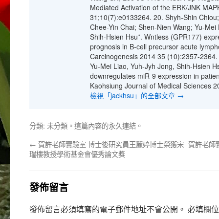
Mediated Activation of the ERK/JNK MAP
31;10(7):e0133264. 20. Shyh-Shin Chiou;
Chee-Yin Chai; Shen-Nien Wang; Yu-Mei Li
Shih-Hsien Hsu*. Wntless (GPR177) expre
prognosis in B-cell precursor acute lymph
Carcinogenesis 2014 35 (10):2357-2364. 
Yu-Mei Liao, Yuh-Jyh Jong, Shih-Hsien Hs
downregulates miR-9 expression in patien
Kaohsiung Journal of Medical Sciences 2
檢視「jackhsu」的全部文章
→
分類:
未分類
。這篇內容的
永久連結
。
←
賀許老師實驗室 博士後研究員王麗婷博士榮獲宋
賀許老師
瑞樓教授學術基金會優秀論文獎
發佈留言
發佈留言必須填寫的電子郵件地址不會公開。
必填欄