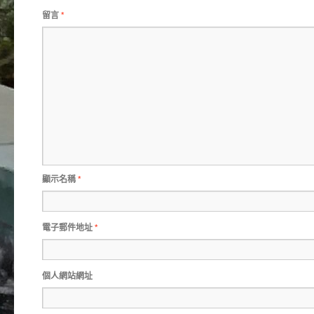
留言
*
顯示名稱
*
電子郵件地址
*
個人網站網址