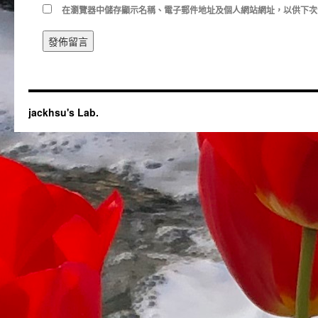
在
瀏覽器
中儲存顯示名稱、電子郵件地址及個人網站網址，以供下次
jackhsu's Lab.