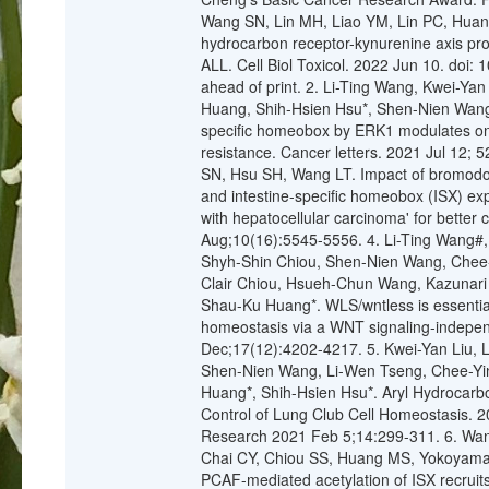
Wang SN, Lin MH, Liao YM, Lin PC, Huang
hydrocarbon receptor-kynurenine axis pro
ALL. Cell Biol Toxicol. 2022 Jun 10. doi
ahead of print. 2. Li-Ting Wang, Kwei-Ya
Huang, Shih-Hsien Hsu*, Shen-Nien Wang*.
specific homeobox by ERK1 modulates onc
resistance. Cancer letters. 2021 Jul 12;
SN, Hsu SH, Wang LT. Impact of bromodo
and intestine-specific homeobox (ISX) exp
with hepatocellular carcinoma' for better 
Aug;10(16):5545-5556. 4. Li-Ting Wang#,
Shyh-Shin Chiou, Shen-Nien Wang, Chee-
Clair Chiou, Hsueh-Chun Wang, Kazunari
Shau-Ku Huang*. WLS/wntless is essential i
homeostasis via a WNT signaling-indepe
Dec;17(12):4202-4217. 5. Kwei-Yan Liu,
Shen-Nien Wang, Li-Wen Tseng, Chee-Yin
Huang*, Shih-Hsien Hsu*. Aryl Hydrocarbo
Control of Lung Club Cell Homeostasis. 2
Research 2021 Feb 5;14:299-311. 6. Wan
Chai CY, Chiou SS, Huang MS, Yokoyama
PCAF-mediated acetylation of ISX recruit