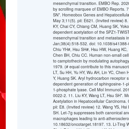
mesenchymal transition. EMBO Rep. 2020
by scrolling marquee of EMBO Reports. 7
SN*. Homeobox Genes and Hepatocellular
May 3;11(5). pii: E621. (Invited review) 
KY, Chai CY, Chiang CM, Huang SK, Yok
dependent acetylation of the SPZ1-TWIST
mesenchymal transition and metastasis in
Jan;38(4):518-532. doi: 10.1038/s41388-0
Chiu YH#, Hsu SH#, Hsu HW, Huang KC, 
Chen BH, Chiu CC. Human non‑small cell l
to camptothecin by modulating autophagy.
1979. (# equal contribute to this manus
LT, Su HH, Yu HY, Wu AH, Lin YC, Chen 
Y, Huang SK. Aryl hydrocarbon receptor
dependent generation of sphingosine-1-ph
1-phosphate lyase. Cell Mol Immunol. 20
0022-2. 11. Liu KY, Wang LT, Hsu SH*. Mod
Acetylation in Hepatocellular Carcinoma.
pii: E8. (Invited review) 12. Wang YS, Hs
SH. Let-7g suppresses both canonical an
macrophages leading to anti-atherosclero
10.18632/oncotarget.18197. 13. Li-Ting 